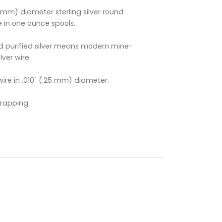
.25mm) diameter sterling silver round
e in one ounce spools.
 purified silver means modern mine-
lver wire.
 wire in .010" (.25 mm) diameter.
Wrapping.