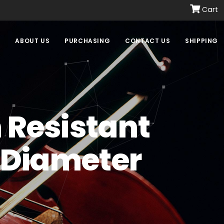
Cart
E
ABOUT US
PURCHASING
CONTACT US
SHIPPING
h Resistant
" Diameter