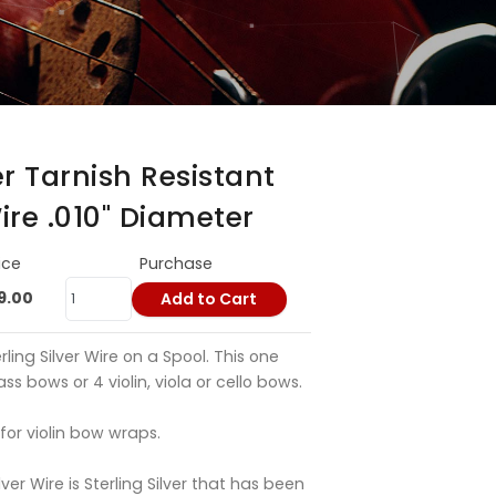
er Tarnish Resistant
Wire .010" Diameter
ice
Purchase
9.00
Add to Cart
rling Silver Wire on a Spool. This one
s bows or 4 violin, viola or cello bows.
 for violin bow wraps.
lver Wire is Sterling Silver that has been