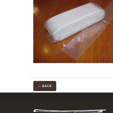
← BACK