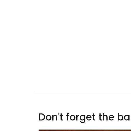
Don't forget the b