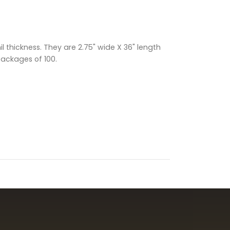
 thickness. They are 2.75" wide X 36" length
packages of 100.