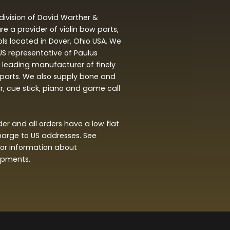
division of David Warther &
 a provider of violin bow parts,
ols located in Dover, Ohio USA. We
 US representative of Paulus
leading manufacturer of finely
arts. We also supply bone and
ar, cue stick, piano and game call
r and all orders have a low flat
harge to US addresses. See
or information about
hipments.