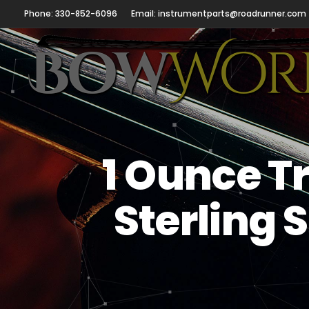
Phone: 330-852-6096
Email: instrumentparts@roadrunner.com
1 Ounce Tr
Sterling 