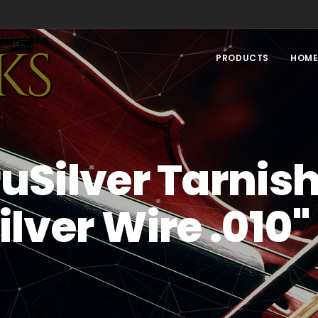
PRODUCTS
HOM
uSilver Tarnis
Silver Wire .010