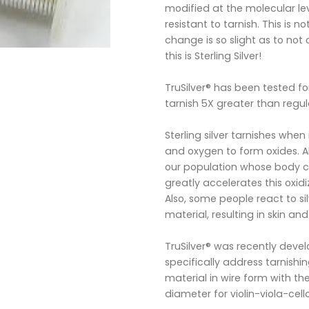
modified at the molecular leve
resistant to tarnish. This is 
change is so slight as to not 
this is Sterling Silver!
TruSilver® has been tested for
tarnish 5X greater than regula
Sterling silver tarnishes when 
and oxygen to form oxides. Al
our population whose body ch
greatly accelerates this oxidi
Also, some people react to sil
material, resulting in skin and
TruSilver® was recently devel
specifically address tarnish
material in wire form with 
diameter for violin-viola-cel