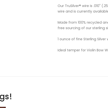
Our TruSilver® wire is .010" (
wire and is currently availabl
Made from 100% recycled and
free sourcing of our sterling si
1 ounce of fine Sterling Silver
Ideal temper for Violin Bow 
ags!