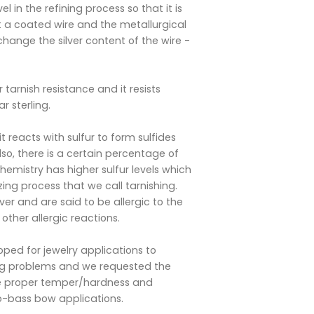
l in the refining process so that it is
not a coated wire and the metallurgical
change the silver content of the wire -
 tarnish resistance and it resists
r sterling.
it reacts with sulfur to form sulfides
so, there is a certain percentage of
emistry has higher sulfur levels which
zing process that we call tarnishing.
ver and are said to be allergic to the
 other allergic reactions.
oped for jewelry applications to
ing problems and we requested the
the proper temper/hardness and
lo-bass bow applications.