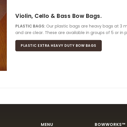
Violin, Cello & Bass Bow Bags.
PLASTIC BAGS:
Our plastic bags are heavy bags at 3 mil
and are clear. These are available in groups of 5 or in 
PLASTIC EXTRA HEAVY DUTY BOW BAGS
MENU
BOWWORKS™