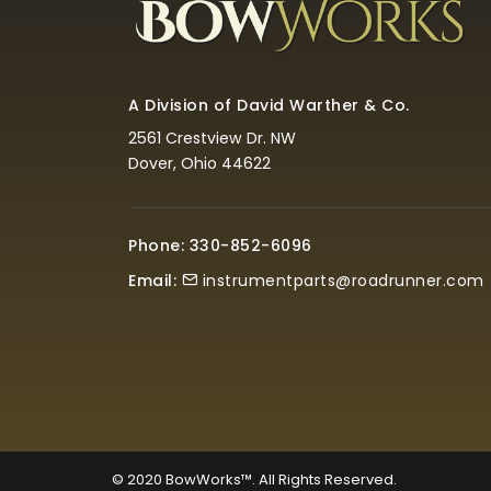
A Division of David Warther & Co.
2561 Crestview Dr. NW
Dover, Ohio 44622
Phone: 330-852-6096
Email:
instrumentparts@roadrunner.com
© 2020
BowWorks™. All Rights Reserved.