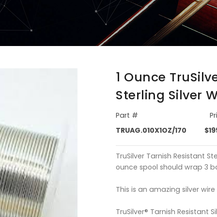
1 Ounce TruSilv
Sterling Silver 
Part #
Pr
TRUAG.010X1OZ/170
$19
TruSilver Tarnish Resistant Ste
ounce spool should wrap 3 bas
This is an amazing silver wire
TruSilver® Tarnish Resistant Si