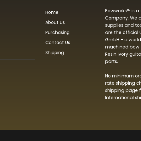
Bowworks™ is a 
Home
Company. We are
About Us
supplies and to
Purchasing
are the official
GmbH - a world 
Contact Us
machined bow p
Shipping
Resin Ivory guit
parts.
No minimum orde
rate shipping c
shipping page f
International s