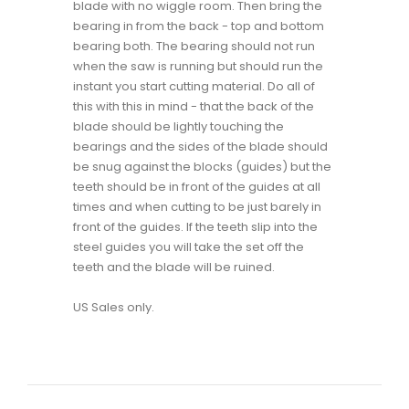
blade with no wiggle room. Then bring the
bearing in from the back - top and bottom
bearing both. The bearing should not run
when the saw is running but should run the
instant you start cutting material. Do all of
this with this in mind - that the back of the
blade should be lightly touching the
bearings and the sides of the blade should
be snug against the blocks (guides) but the
teeth should be in front of the guides at all
times and when cutting to be just barely in
front of the guides. If the teeth slip into the
steel guides you will take the set off the
teeth and the blade will be ruined.
US Sales only.