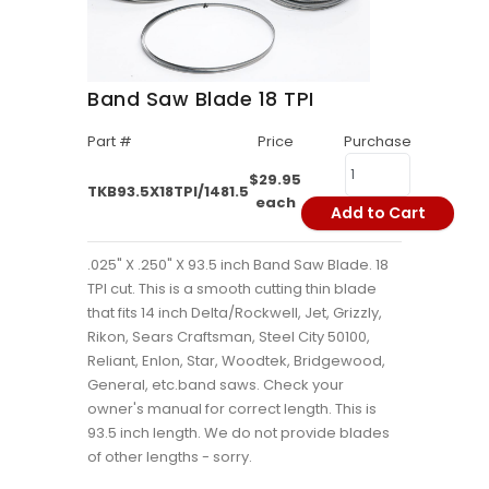
Band Saw Blade 18 TPI
Part #
Price
Purchase
$29.95
TKB93.5X18TPI/1481.5
each
Add to Cart
.025" X .250" X 93.5 inch Band Saw Blade. 18
TPI cut. This is a smooth cutting thin blade
that fits 14 inch Delta/Rockwell, Jet, Grizzly,
Rikon, Sears Craftsman, Steel City 50100,
Reliant, Enlon, Star, Woodtek, Bridgewood,
General, etc.band saws. Check your
owner's manual for correct length. This is
93.5 inch length. We do not provide blades
of other lengths - sorry.