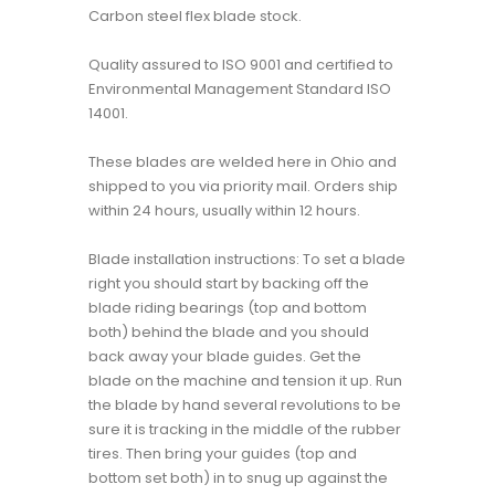
Carbon steel flex blade stock.
Quality assured to ISO 9001 and certified to
Environmental Management Standard ISO
14001.
These blades are welded here in Ohio and
shipped to you via priority mail. Orders ship
within 24 hours, usually within 12 hours.
Blade installation instructions: To set a blade
right you should start by backing off the
blade riding bearings (top and bottom
both) behind the blade and you should
back away your blade guides. Get the
blade on the machine and tension it up. Run
the blade by hand several revolutions to be
sure it is tracking in the middle of the rubber
tires. Then bring your guides (top and
bottom set both) in to snug up against the