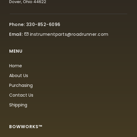
Dover, Ohio 44622
Phone: 330-852-6096
Email:
instrumentparts@roadrunner.com
MENU
Home
About Us
Purchasing
Contact Us
Shipping
BOWWORKS™