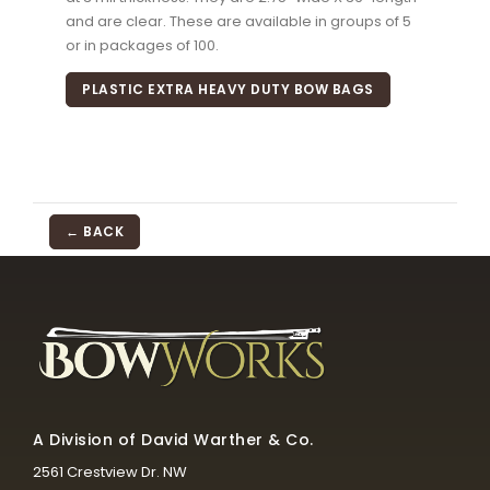
and are clear. These are available in groups of 5
or in packages of 100.
PLASTIC EXTRA HEAVY DUTY BOW BAGS
← BACK
A Division of David Warther & Co.
2561 Crestview Dr. NW