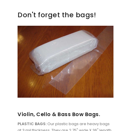
Don't forget the bags!
Violin, Cello & Bass Bow Bags.
PLASTIC BAGS:
Our plastic bags are heavy bags
at 3 mil thickness. They are 2.75" wide X 36" length