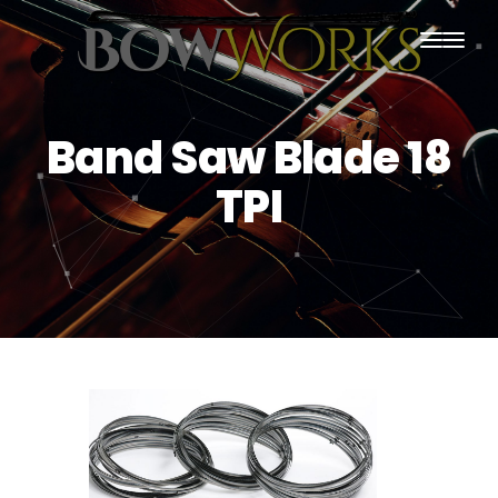
PRODUCTS
Band Saw Blade 18
HOME
TPI
ABOUT US
PURCHASING
CONTACT US
SHIPPING