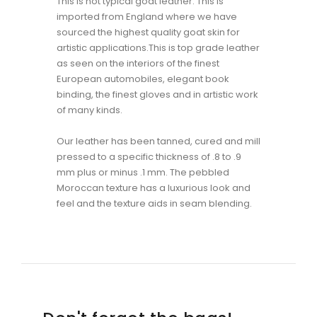
This is not typical goat leather. This is
imported from England where we have
sourced the highest quality goat skin for
artistic applications.This is top grade leather
as seen on the interiors of the finest
European automobiles, elegant book
binding, the finest gloves and in artistic work
of many kinds.
Our leather has been tanned, cured and mill
pressed to a specific thickness of .8 to .9
mm plus or minus .1 mm. The pebbled
Moroccan texture has a luxurious look and
feel and the texture aids in seam blending.