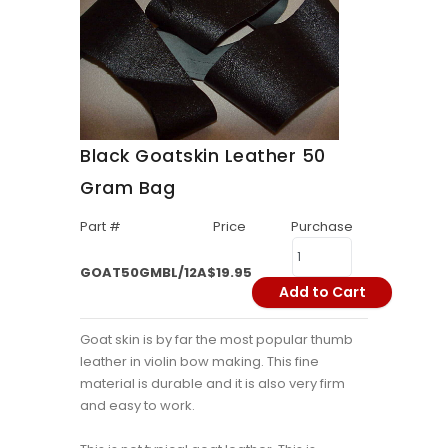
Black Goatskin Leather 50
Gram Bag
Part #
Price
Purchase
GOAT50GMBL/12A
$19.95
Add to Cart
Goat skin is by far the most popular thumb
leather in violin bow making. This fine
material is durable and it is also very firm
and easy to work.