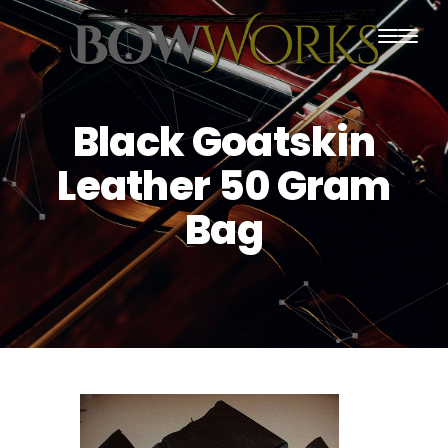
PRODUCTS
Black Goatskin
HOME
Leather 50 Gram
ABOUT US
Bag
PURCHASING
CONTACT US
SHIPPING