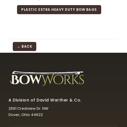
PLASTIC EXTRA HEAVY DUTY BOW BAGS
← BACK
A Division of David Warther & Co.
2561 Crestview Dr. NW
Dover, Ohio 44622