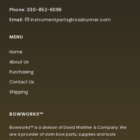
Phone: 330-852-6096
Email:
instrumentparts@roadrunner.com
MENU
Home
About Us
Purchasing
Contact Us
Shipping
BOWWORKS™
Bowworks™ is a division of David Warther & Company. We
are a provider of violin bow parts, supplies and tools