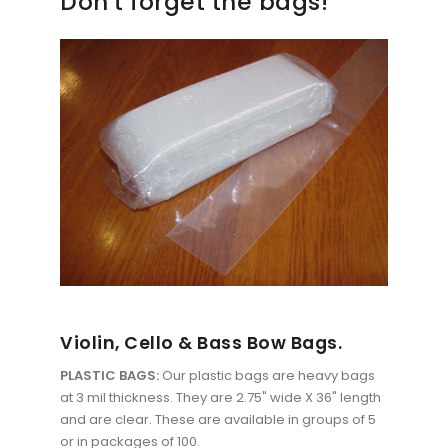
Don't forget the bags!
Violin, Cello & Bass Bow Bags.
PLASTIC BAGS:
Our plastic bags are heavy bags
at 3 mil thickness. They are 2.75" wide X 36" length
and are clear. These are available in groups of 5
or in packages of 100.