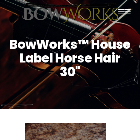
PRODUCTS
BowWorks™ House
HOME
Label Horse Hair
ABOUT US
30"
PURCHASING
CONTACT US
SHIPPING