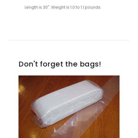
Length is 30". Weight is 1.0 to 1.1 pounds.
Don't forget the bags!