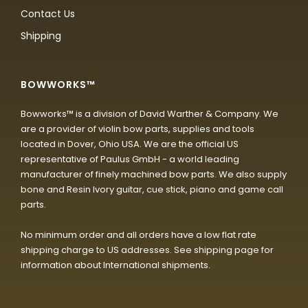
Contact Us
Shipping
BOWWORKS™
Bowworks™ is a division of David Warther & Company. We
are a provider of violin bow parts, supplies and tools
located in Dover, Ohio USA. We are the official US
representative of Paulus GmbH - a world leading
manufacturer of finely machined bow parts. We also supply
bone and Resin Ivory guitar, cue stick, piano and game call
parts.
No minimum order and all orders have a low flat rate
shipping charge to US addresses. See shipping page for
information about International shipments.