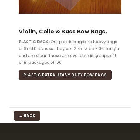
Violin, Cello & Bass Bow Bags.
PLASTIC BAGS:
Our plastic bags are heavy bags
at 3 mil thickness. They are 2.75" wide X 36" length
and are clear. These are available in groups of 5
or in packages of 100.
PLASTIC EXTRA HEAVY DUTY BOW BAGS
← BACK