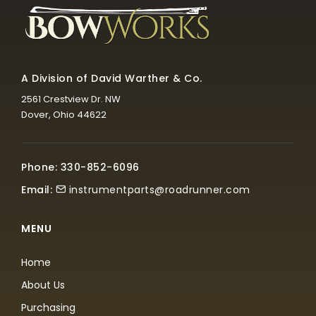
A Division of David Warther & Co.
2561 Crestview Dr. NW
Dover, Ohio 44622
Phone: 330-852-6096
Email:
instrumentparts@roadrunner.com
MENU
Home
About Us
Purchasing