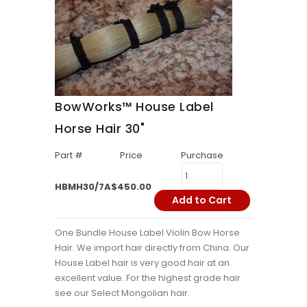
BowWorks™ House Label
Horse Hair 30"
Part #
Price
Purchase
HBMH30/7A
$450.00
Add to Cart
One Bundle House Label Violin Bow Horse
Hair. We import hair directly from China. Our
House Label hair is very good hair at an
excellent value. For the highest grade hair
see our Select Mongolian hair.