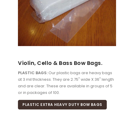
Violin, Cello & Bass Bow Bags.
PLASTIC BAGS:
Our plastic bags are heavy bags
at 3 mil thickness. They are 2.75" wide X 36" length
and are clear. These are available in groups of 5
or in packages of 100.
PLASTIC EXTRA HEAVY DUTY BOW BAGS