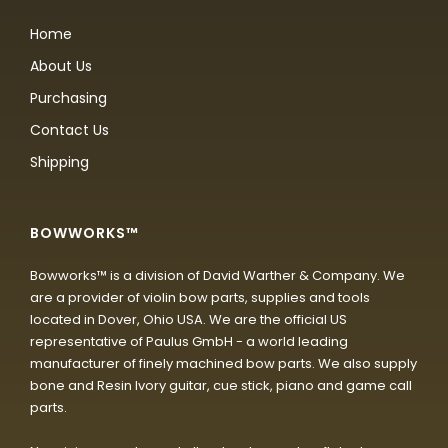
Home
About Us
Purchasing
Contact Us
Shipping
BOWWORKS™
Bowworks™ is a division of David Warther & Company. We
are a provider of violin bow parts, supplies and tools
located in Dover, Ohio USA. We are the official US
representative of Paulus GmbH - a world leading
manufacturer of finely machined bow parts. We also supply
bone and Resin Ivory guitar, cue stick, piano and game call
parts.