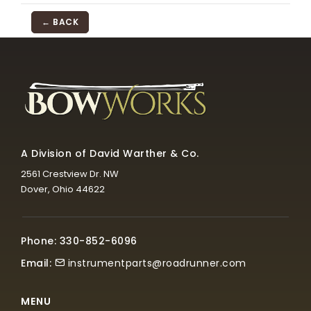
← BACK
A Division of David Warther & Co.
2561 Crestview Dr. NW
Dover, Ohio 44622
Phone: 330-852-6096
Email:
instrumentparts@roadrunner.com
MENU