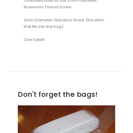
Threaded Hole for the 3 mm Diameter
Bowworks Thread Screw.
3mm Diameter Standard Shank (the stem
that fits into the frog).
One Eyelet.
Don't forget the bags!