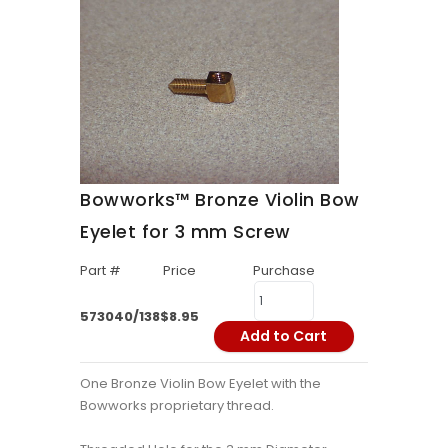
Bowworks™ Bronze Violin Bow
Eyelet for 3 mm Screw
Part #
Price
Purchase
573040/138
$8.95
Add to Cart
One Bronze Violin Bow Eyelet with the
Bowworks proprietary thread.