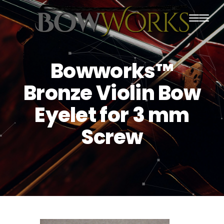
PRODUCTS
Bowworks™
HOME
Bronze Violin Bow
ABOUT US
Eyelet for 3 mm
PURCHASING
Screw
CONTACT US
SHIPPING