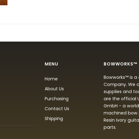
MENU
BOWWORKS™
Bowworks™ is a 
Home
Company. We are
About Us
supplies and to
Purchasing
are the official
GmbH - a world 
Contact Us
machined bow p
Shipping
Resin Ivory guit
parts.