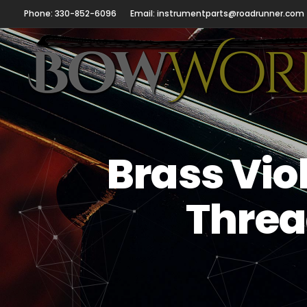
Phone: 330-852-6096
Email: instrumentparts@roadrunner.com
Brass Vio
Threa