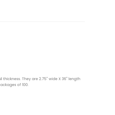
 thickness. They are 2.75" wide X 36" length
packages of 100.