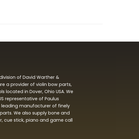
division of David Warther &
 a provider of violin bow parts,
ols located in Dover, Ohio USA. We
 US representative of Paulus
leading manufacturer of finely
arts. We also supply bone and
ar, cue stick, piano and game call