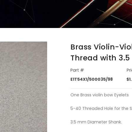
Brass Violin-Vi
Thread with 3.
Part #
Pr
E1T54X1/500035/98
$1
One Brass violin bow Eyelets
5-40 Threaded Hole for the 
3.5 mm Diameter Shank.