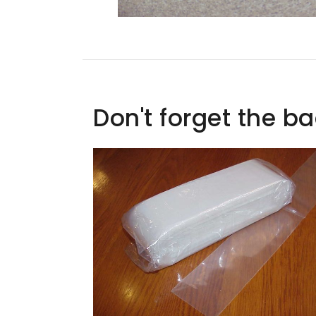
Don't forget the b