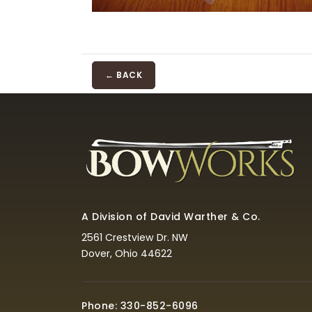
← BACK
A Division of David Warther & Co.
2561 Crestview Dr. NW
Dover, Ohio 44622
Phone: 330-852-6096