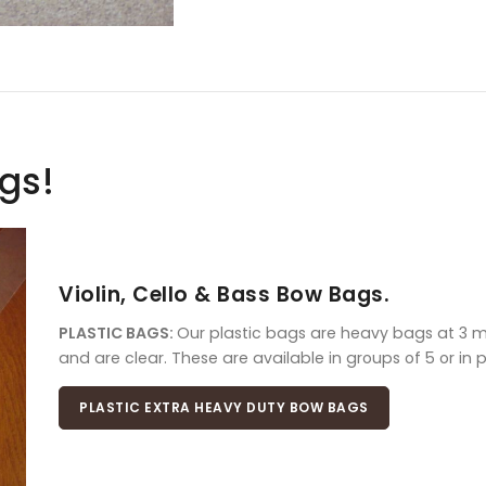
ags!
Violin, Cello & Bass Bow Bags.
PLASTIC BAGS:
Our plastic bags are heavy bags at 3 mil
and are clear. These are available in groups of 5 or in 
PLASTIC EXTRA HEAVY DUTY BOW BAGS