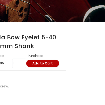
ola Bow Eyelet 5-40
5 mm Shank
ice
Purchase
.95
Add to Cart
Screw.