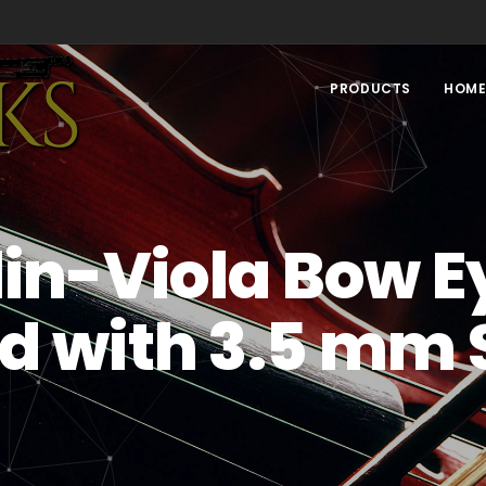
PRODUCTS
HOM
lin-Viola Bow E
d with 3.5 mm