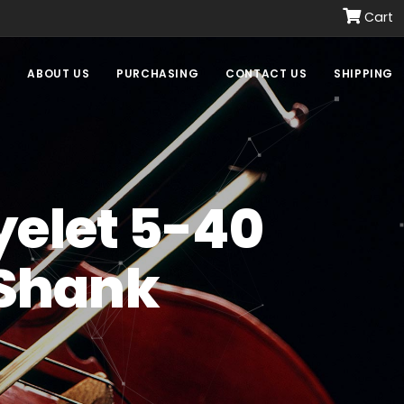
Cart
E
ABOUT US
PURCHASING
CONTACT US
SHIPPING
yelet 5-40
 Shank