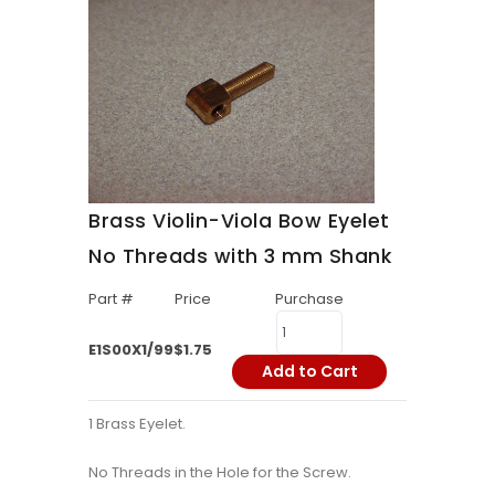
Brass Violin-Viola Bow Eyelet
No Threads with 3 mm Shank
Part #
Price
Purchase
E1S00X1/99
$1.75
Add to Cart
1 Brass Eyelet.
No Threads in the Hole for the Screw.