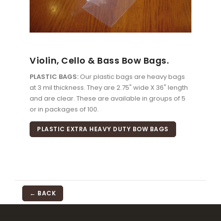
Violin, Cello & Bass Bow Bags.
PLASTIC BAGS:
Our plastic bags are heavy bags
at 3 mil thickness. They are 2.75" wide X 36" length
and are clear. These are available in groups of 5
or in packages of 100.
PLASTIC EXTRA HEAVY DUTY BOW BAGS
← BACK