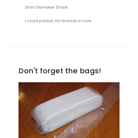
3mm Diameter Shank.
1 count packet. No threads in hole.
Don't forget the bags!