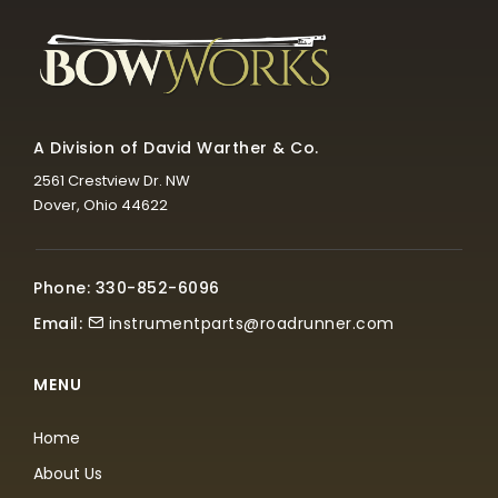
A Division of David Warther & Co.
2561 Crestview Dr. NW
Dover, Ohio 44622
Phone: 330-852-6096
Email:
instrumentparts@roadrunner.com
MENU
Home
About Us