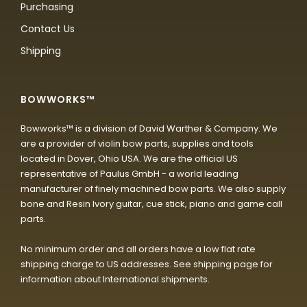
Purchasing
Contact Us
Shipping
BOWWORKS™
Bowworks™ is a division of David Warther & Company. We
are a provider of violin bow parts, supplies and tools
located in Dover, Ohio USA. We are the official US
representative of Paulus GmbH - a world leading
manufacturer of finely machined bow parts. We also supply
bone and Resin Ivory guitar, cue stick, piano and game call
parts.
No minimum order and all orders have a low flat rate
shipping charge to US addresses. See shipping page for
information about International shipments.