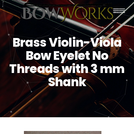
PRODUCTS
Brass Violin-Viola
HOME
Bow Eyelet No
ABOUT US
Threads with 3 mm
PURCHASING
Shank
CONTACT US
SHIPPING