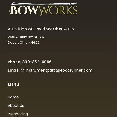
A Division of David Warther & Co.
2561 Crestview Dr. NW
Dover, Ohio 44622
Phone: 330-852-6096
Email:
instrumentparts@roadrunner.com
MENU
Home
About Us
Purchasing