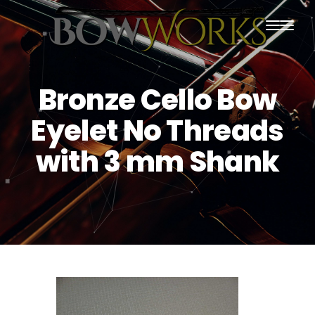
PRODUCTS
Bronze Cello Bow
HOME
Eyelet No Threads
ABOUT US
with 3 mm Shank
PURCHASING
CONTACT US
SHIPPING