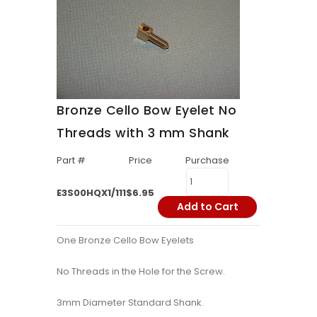
Bronze Cello Bow Eyelet No
Threads with 3 mm Shank
Part #
Price
Purchase
E3S00HQX1/111
$6.95
Add to Cart
One Bronze Cello Bow Eyelets
No Threads in the Hole for the Screw.
3mm Diameter Standard Shank.