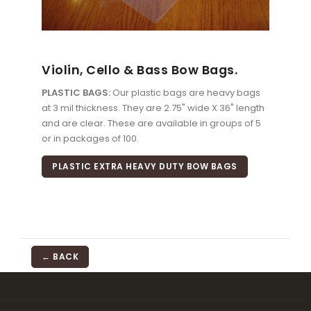
Violin, Cello & Bass Bow Bags.
PLASTIC BAGS:
Our plastic bags are heavy bags
at 3 mil thickness. They are 2.75" wide X 36" length
and are clear. These are available in groups of 5
or in packages of 100.
PLASTIC EXTRA HEAVY DUTY BOW BAGS
← BACK