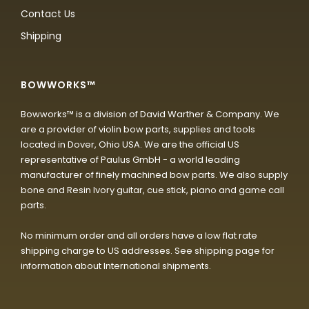
Contact Us
Shipping
BOWWORKS™
Bowworks™ is a division of David Warther & Company. We
are a provider of violin bow parts, supplies and tools
located in Dover, Ohio USA. We are the official US
representative of Paulus GmbH - a world leading
manufacturer of finely machined bow parts. We also supply
bone and Resin Ivory guitar, cue stick, piano and game call
parts.
No minimum order and all orders have a low flat rate
shipping charge to US addresses. See shipping page for
information about International shipments.