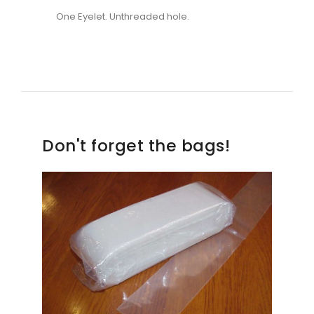
One Eyelet. Unthreaded hole.
Don't forget the bags!