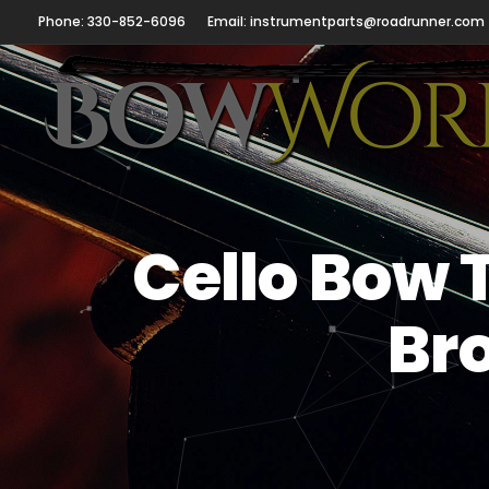
Phone: 330-852-6096
Email: instrumentparts@roadrunner.com
Cello Bow 
Br