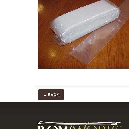
← BACK