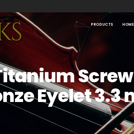
PRODUCTS
HOM
Titanium Screw
onze Eyelet 3.3