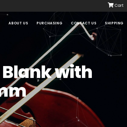
Cart
E
ABOUT US
PURCHASING
CONTACT US
SHIPPING
 Blank with
 mm