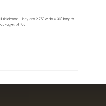
 thickness. They are 2.75" wide X 36" length
packages of 100.