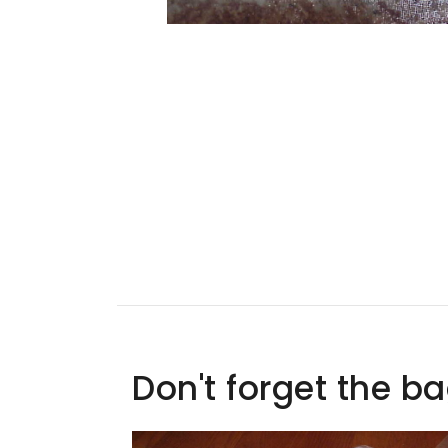
Don't forget the b