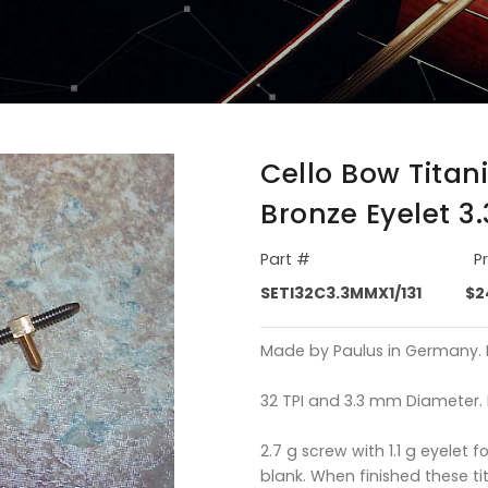
Cello Bow Titan
Bronze Eyelet 
Part #
P
SETI32C3.3MMX1/131
$2
Made by Paulus in Germany. Lo
32 TPI and 3.3 mm Diameter. 
2.7 g screw with 1.1 g eyelet f
blank. When finished these t