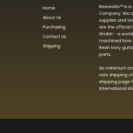
Bowworks™ is a 
Home
Company. We are
About Us
supplies and to
Purchasing
are the official
GmbH - a world 
Contact Us
machined bow p
Shipping
Resin Ivory guit
parts.
No minimum orde
rate shipping c
shipping page f
International s