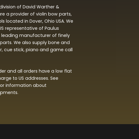
division of David Warther &
 a provider of violin bow parts,
ols located in Dover, Ohio USA. We
 US representative of Paulus
leading manufacturer of finely
arts. We also supply bone and
ar, cue stick, piano and game call
r and all orders have a low flat
harge to US addresses. See
or information about
hipments.