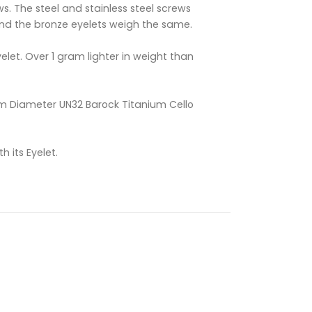
ws. The steel and stainless steel screws
nd the bronze eyelets weigh the same.
elet. Over 1 gram lighter in weight than
 Diameter UN32 Barock Titanium Cello
h its Eyelet.