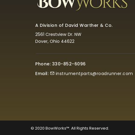
A Division of David Warther & Co.
2561 Crestview Dr. NW
Dover, Ohio 44622
Phone: 330-852-6096
Email:
instrumentparts@roadrunner.com
© 2020
BowWorks™. All Rights Reserved.