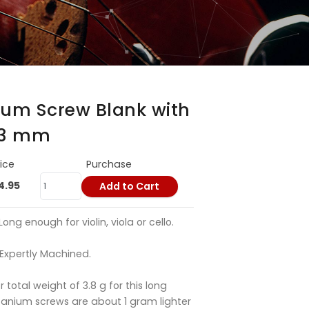
ium Screw Blank with
3.3 mm
rice
Purchase
4.95
Add to Cart
ng enough for violin, viola or cello.
Expertly Machined.
or total weight of 3.8 g for this long
itanium screws are about 1 gram lighter