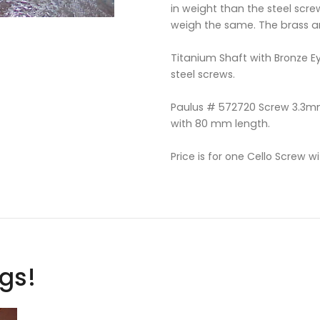
in weight than the steel scre
weigh the same. The brass a
Titanium Shaft with Bronze Ey
steel screws.
Paulus # 572720 Screw 3.3mm
with 80 mm length.
Price is for one Cello Screw wit
ags!