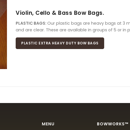
Violin, Cello & Bass Bow Bags.
PLASTIC BAGS:
Our plastic bags are heavy bags at 3 mil
and are clear. These are available in groups of 5 or in 
PLASTIC EXTRA HEAVY DUTY BOW BAGS
MENU
BOWWORKS™