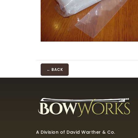
← BACK
A Division of David Warther & Co.