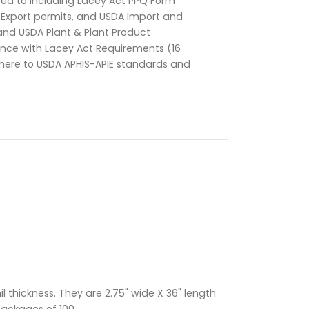
d to including Lacey Act PPQ Form
t/Export permits, and USDA Import and
and USDA Plant & Plant Product
ance with Lacey Act Requirements (16
dhere to USDA APHIS-APIE standards and
 thickness. They are 2.75" wide X 36" length