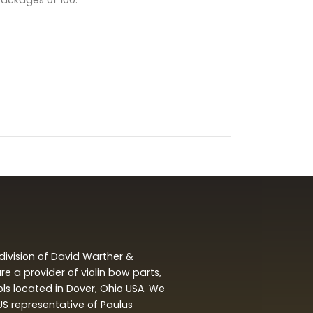
packages of 100.
division of David Warther &
 a provider of violin bow parts,
ols located in Dover, Ohio USA. We
 US representative of Paulus