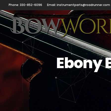
Phone: 330-852-6096
Email: instrumentparts@roadrunner.com
Ebony 