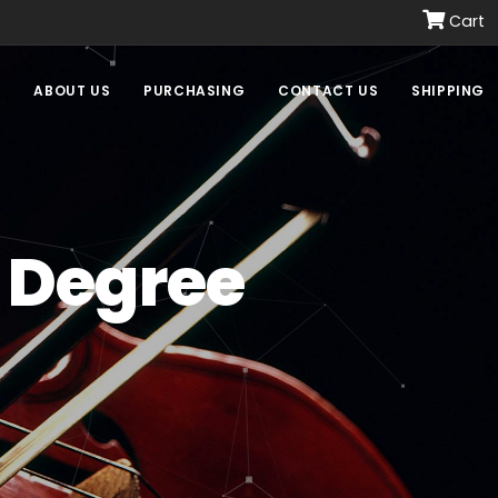
Cart
E
ABOUT US
PURCHASING
CONTACT US
SHIPPING
 Degree