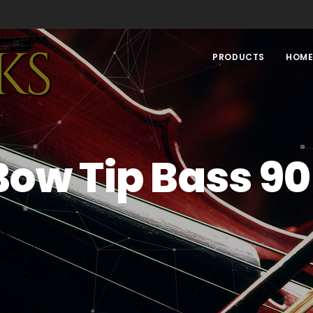
PRODUCTS
HOM
Bow Tip Bass 90