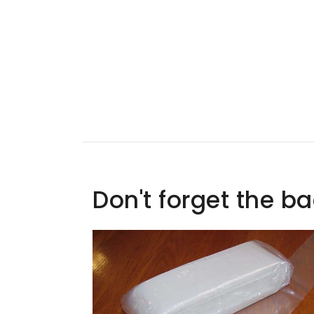
Don't forget the b