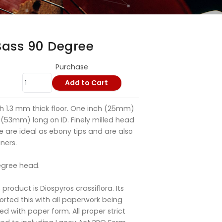
Bass 90 Degree
Purchase
Add to Cart
h 1.3 mm thick floor. One inch (25mm)
 (53mm) long on ID. Finely milled head
e are ideal as ebony tips and are also
ners.
egree head.
s product is Diospyros crassiflora. Its
ported this with all paperwork being
ed with paper form. All proper strict