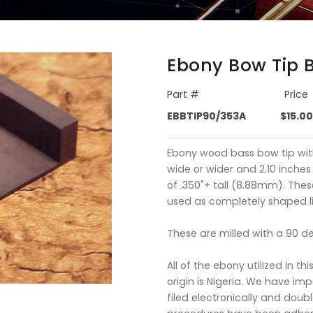
Ebony Bow Tip 
Part #
Price
EBBTIP90/353A
$15.00
Ebony wood bass bow tip wit
wide or wider and 2.10 inches
of .350"+ tall (8.88mm). Thes
used as completely shaped li
These are milled with a 90 d
All of the ebony utilized in thi
origin is Nigeria. We have im
filed electronically and doubl