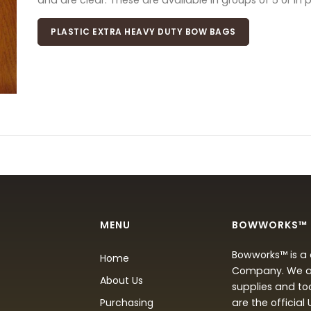
and are clear. These are available in groups of 5 or in 
PLASTIC EXTRA HEAVY DUTY BOW BAGS
MENU
BOWWORKS™
Bowworks™ is a 
Home
Company. We are
About Us
supplies and to
Purchasing
are the official