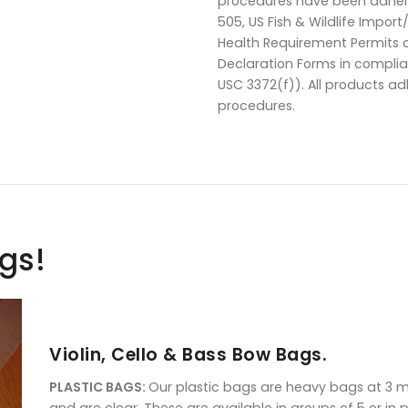
procedures have been adhere
505, US Fish & Wildlife Impor
Health Requirement Permits 
Declaration Forms in compli
USC 3372(f)). All products a
procedures.
ags!
Violin, Cello & Bass Bow Bags.
PLASTIC BAGS:
Our plastic bags are heavy bags at 3 mil