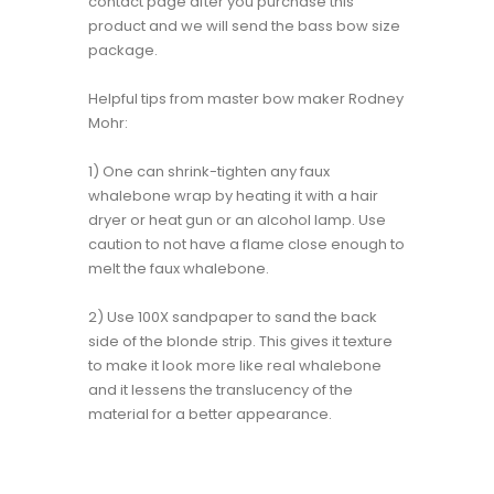
contact page after you purchase this
product and we will send the bass bow size
package.
Helpful tips from master bow maker Rodney
Mohr:
1) One can shrink-tighten any faux
whalebone wrap by heating it with a hair
dryer or heat gun or an alcohol lamp. Use
caution to not have a flame close enough to
melt the faux whalebone.
2) Use 100X sandpaper to sand the back
side of the blonde strip. This gives it texture
to make it look more like real whalebone
and it lessens the translucency of the
material for a better appearance.