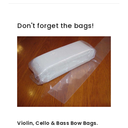
Don't forget the bags!
Violin, Cello & Bass Bow Bags.