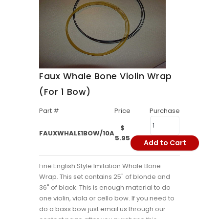
Faux Whale Bone Violin Wrap
(For 1 Bow)
Part #
Price
Purchase
$
FAUXWHALE1BOW/10A
5.95
Add to Cart
Fine English Style Imitation Whale Bone
Wrap. This set contains 25" of blonde and
36" of black. This is enough material to do
one violin, viola or cello bow. If you need to
do a bass bow just email us through our