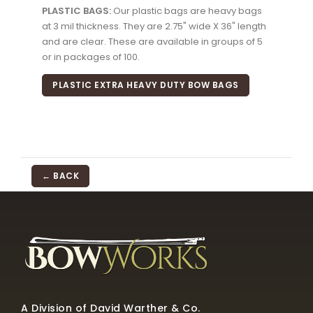
PLASTIC BAGS:
Our plastic bags are heavy bags
at 3 mil thickness. They are 2.75" wide X 36" length
and are clear. These are available in groups of 5
or in packages of 100.
PLASTIC EXTRA HEAVY DUTY BOW BAGS
← BACK
A Division of David Warther & Co.