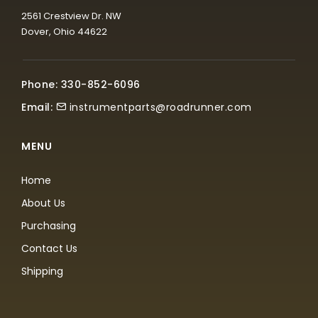
2561 Crestview Dr. NW
Dover, Ohio 44622
Phone: 330-852-6096
Email:
instrumentparts@roadrunner.com
MENU
Home
About Us
Purchasing
Contact Us
Shipping