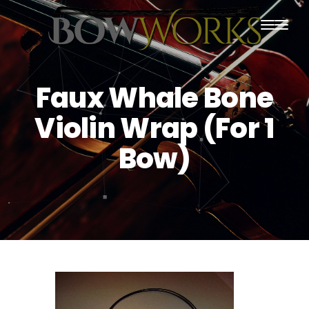
PRODUCTS
Faux Whale Bone
HOME
Violin Wrap (For 1
ABOUT US
Bow)
PURCHASING
CONTACT US
SHIPPING