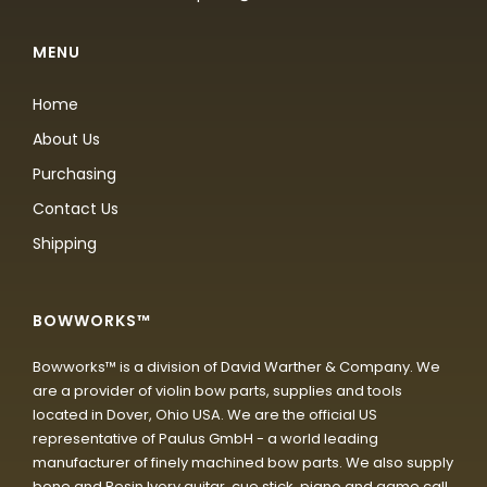
MENU
Home
About Us
Purchasing
Contact Us
Shipping
BOWWORKS™
Bowworks™ is a division of David Warther & Company. We
are a provider of violin bow parts, supplies and tools
located in Dover, Ohio USA. We are the official US
representative of Paulus GmbH - a world leading
manufacturer of finely machined bow parts. We also supply
bone and Resin Ivory guitar, cue stick, piano and game call