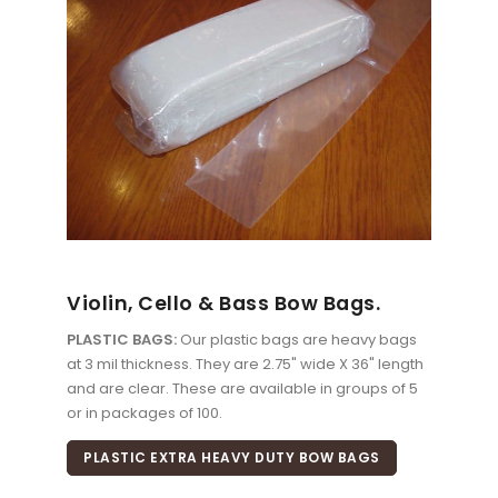
Violin, Cello & Bass Bow Bags.
PLASTIC BAGS:
Our plastic bags are heavy bags
at 3 mil thickness. They are 2.75" wide X 36" length
and are clear. These are available in groups of 5
or in packages of 100.
PLASTIC EXTRA HEAVY DUTY BOW BAGS