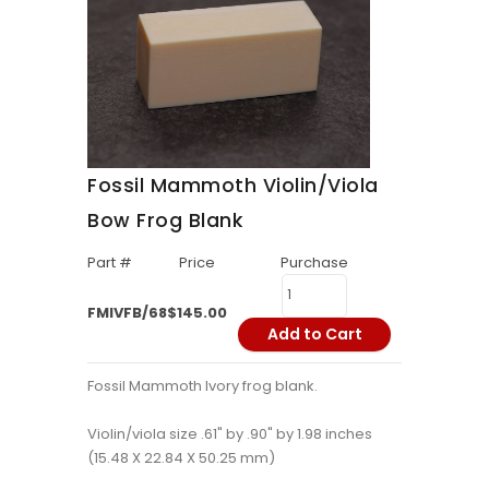
Fossil Mammoth Violin/Viola
Bow Frog Blank
Part #
Price
Purchase
FMIVFB/68
$145.00
Add to Cart
Fossil Mammoth Ivory frog blank.
Violin/viola size .61" by .90" by 1.98 inches
(15.48 X 22.84 X 50.25 mm)