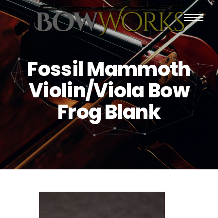
PRODUCTS
Fossil Mammoth
HOME
Violin/Viola Bow
ABOUT US
Frog Blank
PURCHASING
CONTACT US
SHIPPING