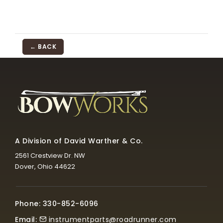
← BACK
A Division of David Warther & Co.
2561 Crestview Dr. NW
Dover, Ohio 44622
Phone: 330-852-6096
Email:
instrumentparts@roadrunner.com