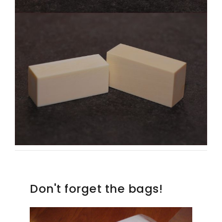
Don't forget the bags!