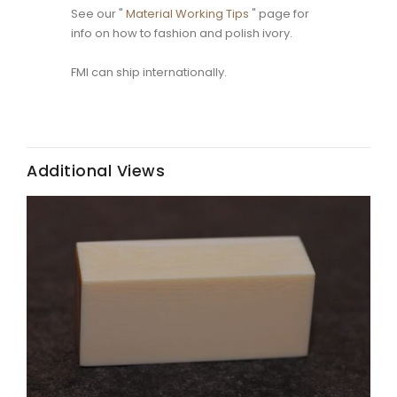
See our "
Material Working Tips
" page for
info on how to fashion and polish ivory.
FMI can ship internationally.
Additional Views