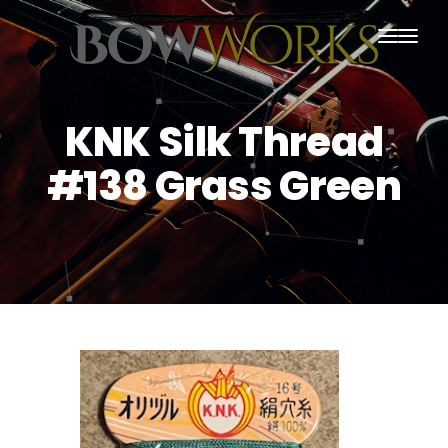
PRODUCTS
KNK Silk Thread
HOME
#138 Grass Green
ABOUT US
PURCHASING
CONTACT US
SHIPPING