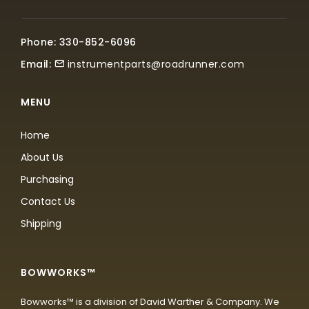
Phone: 330-852-6096
Email:
instrumentparts@roadrunner.com
MENU
Home
About Us
Purchasing
Contact Us
Shipping
BOWWORKS™
Bowworks™ is a division of David Warther & Company. We