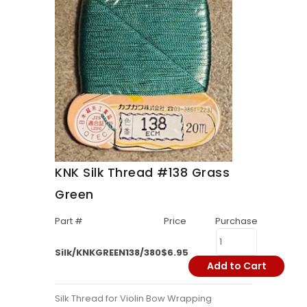
KNK Silk Thread #138 Grass
Green
Part #
Price
Purchase
Silk/KNKGREEN138/380
$6.95
Add to Cart
Silk Thread for Violin Bow Wrapping