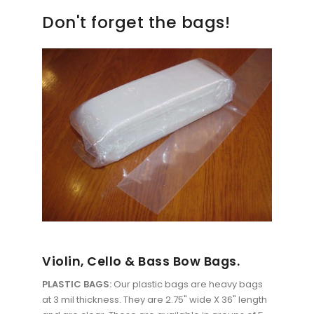
Don't forget the bags!
Violin, Cello & Bass Bow Bags.
PLASTIC BAGS:
Our plastic bags are heavy bags
at 3 mil thickness. They are 2.75" wide X 36" length