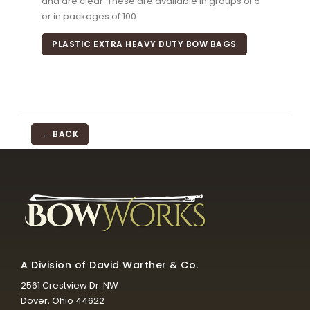
and are clear. These are available in groups of 5
or in packages of 100.
PLASTIC EXTRA HEAVY DUTY BOW BAGS
← BACK
A Division of David Warther & Co.
2561 Crestview Dr. NW
Dover, Ohio 44622