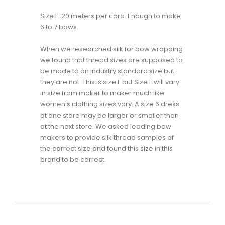
Size F. 20 meters per card. Enough to make
6 to 7 bows.
When we researched silk for bow wrapping
we found that thread sizes are supposed to
be made to an industry standard size but
they are not. This is size F but Size F will vary
in size from maker to maker much like
women's clothing sizes vary. A size 6 dress
at one store may be larger or smaller than
at the next store. We asked leading bow
makers to provide silk thread samples of
the correct size and found this size in this
brand to be correct.