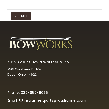
← BACK
A Division of David Warther & Co.
2561 Crestview Dr. NW
Dover, Ohio 44622
Phone: 330-852-6096
Email:
instrumentparts@roadrunner.com