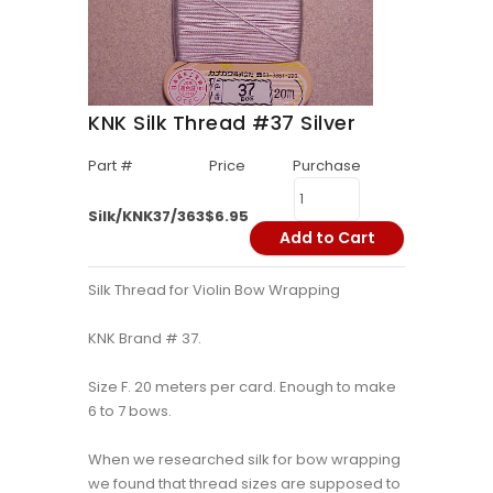
KNK Silk Thread #37 Silver
Part #
Price
Purchase
Silk/KNK37/363
$6.95
Add to Cart
Silk Thread for Violin Bow Wrapping
KNK Brand # 37.
Size F. 20 meters per card. Enough to make
6 to 7 bows.
When we researched silk for bow wrapping
we found that thread sizes are supposed to