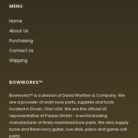
MENU
Home
About Us
Purchasing
Contact Us
Shipping
BOWWORKS™
Bowworks™ is a division of David Warther & Company. We
are a provider of violin bow parts, supplies and tools
located in Dover, Ohio USA. We are the official US
representative of Paulus GmbH - a world leading
manufacturer of finely machined bow parts. We also supply
bone and Resin Ivory guitar, cue stick, piano and game call
parts.