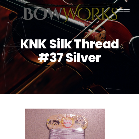
PRODUCTS
KNK Silk Thread
HOME
#37 Silver
ABOUT US
PURCHASING
CONTACT US
SHIPPING