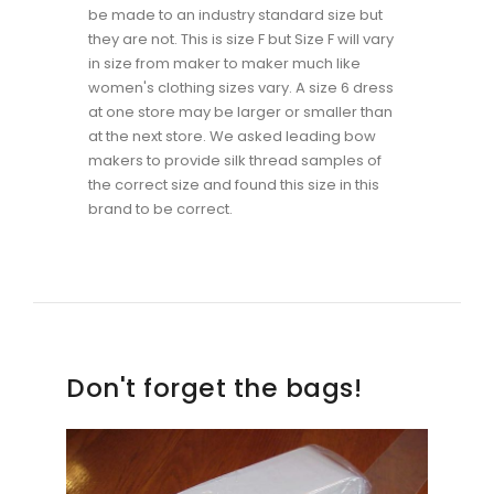
be made to an industry standard size but
they are not. This is size F but Size F will vary
in size from maker to maker much like
women's clothing sizes vary. A size 6 dress
at one store may be larger or smaller than
at the next store. We asked leading bow
makers to provide silk thread samples of
the correct size and found this size in this
brand to be correct.
Don't forget the bags!