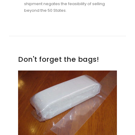
shipment negates the feasibility of selling
beyond the 50 States.
Don't forget the bags!