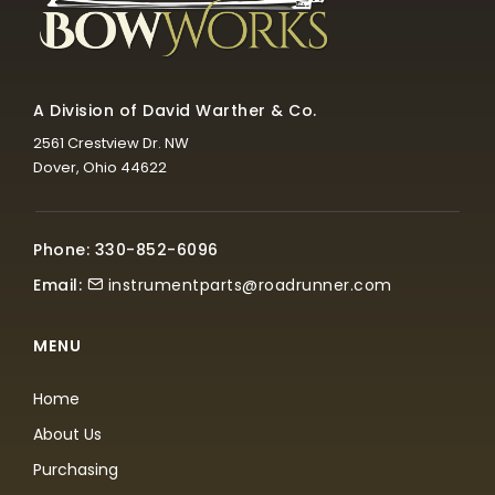
A Division of David Warther & Co.
2561 Crestview Dr. NW
Dover, Ohio 44622
Phone: 330-852-6096
Email:
instrumentparts@roadrunner.com
MENU
Home
About Us
Purchasing