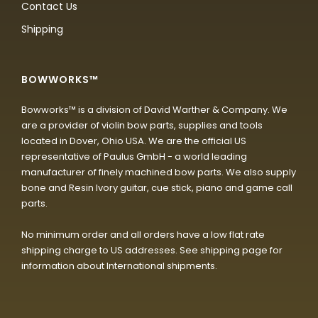
Contact Us
Shipping
BOWWORKS™
Bowworks™ is a division of David Warther & Company. We
are a provider of violin bow parts, supplies and tools
located in Dover, Ohio USA. We are the official US
representative of Paulus GmbH - a world leading
manufacturer of finely machined bow parts. We also supply
bone and Resin Ivory guitar, cue stick, piano and game call
parts.
No minimum order and all orders have a low flat rate
shipping charge to US addresses. See shipping page for
information about International shipments.