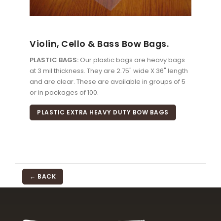
Violin, Cello & Bass Bow Bags.
PLASTIC BAGS:
Our plastic bags are heavy bags
at 3 mil thickness. They are 2.75" wide X 36" length
and are clear. These are available in groups of 5
or in packages of 100.
PLASTIC EXTRA HEAVY DUTY BOW BAGS
← BACK