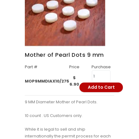
Mother of Pearl Dots 9 mm
Part #
Price
Purchase
$
MOP9MMDIAX10/275
6.90
Add to Cart
9 MM Diameter Mother of Pearl Dots.
10 count . US Customers only.
While it is legal to sell and ship
internationally the permit process for each