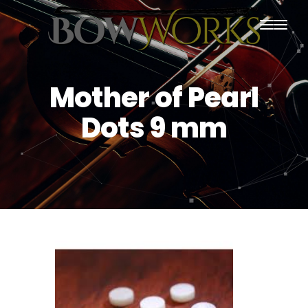
PRODUCTS
Mother of Pearl
HOME
Dots 9 mm
ABOUT US
PURCHASING
CONTACT US
SHIPPING