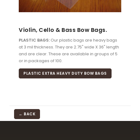
Violin, Cello & Bass Bow Bags.
PLASTIC BAGS:
Our plastic bags are heavy bags
at 3 mil thickness. They are 2.75" wide X 36" length
and are clear. These are available in groups of 5
or in packages of 100.
PLASTIC EXTRA HEAVY DUTY BOW BAGS
← BACK