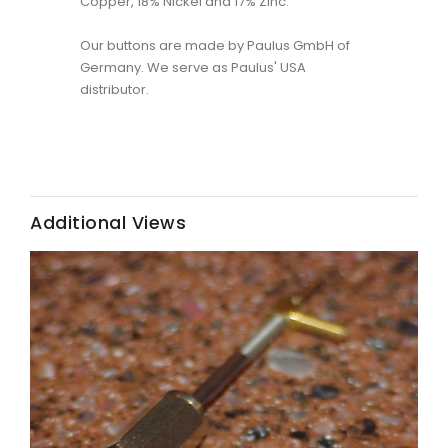
Copper, 18% Nickel and 17% Zinc.
Our buttons are made by Paulus GmbH of
Germany. We serve as Paulus' USA
distributor.
Additional Views