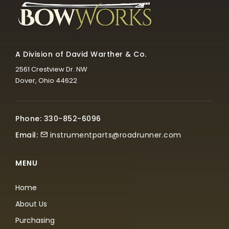
A Division of David Warther & Co.
2561 Crestview Dr. NW
Dover, Ohio 44622
Phone: 330-852-6096
Email:
instrumentparts@roadrunner.com
MENU
Home
About Us
Purchasing