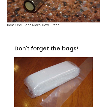
Bass One Piece Nickel Bow Button
Don't forget the bags!