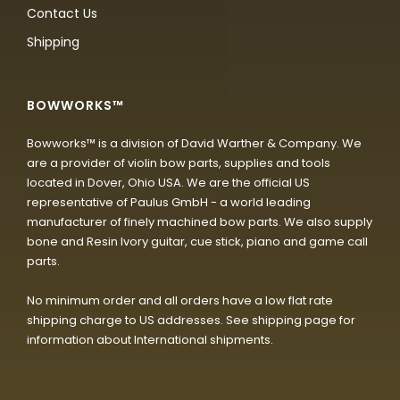
Contact Us
Shipping
BOWWORKS™
Bowworks™ is a division of David Warther & Company. We
are a provider of violin bow parts, supplies and tools
located in Dover, Ohio USA. We are the official US
representative of Paulus GmbH - a world leading
manufacturer of finely machined bow parts. We also supply
bone and Resin Ivory guitar, cue stick, piano and game call
parts.
No minimum order and all orders have a low flat rate
shipping charge to US addresses. See shipping page for
information about International shipments.