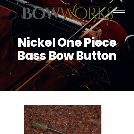
PRODUCTS
Nickel One Piece
HOME
Bass Bow Button
ABOUT US
PURCHASING
CONTACT US
SHIPPING