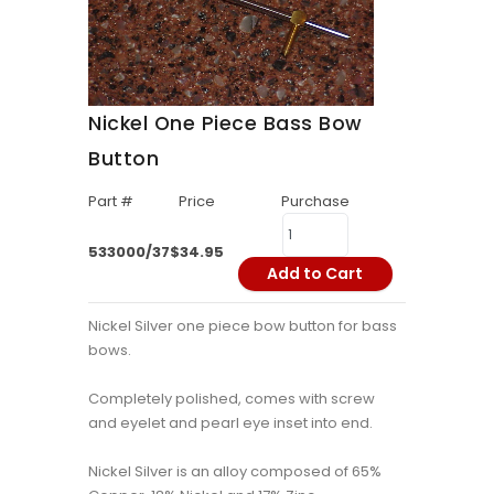
Nickel One Piece Bass Bow
Button
Part #
Price
Purchase
533000/37
$34.95
Add to Cart
Nickel Silver one piece bow button for bass
bows.
Completely polished, comes with screw
and eyelet and pearl eye inset into end.
Nickel Silver is an alloy composed of 65%