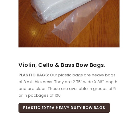
Violin, Cello & Bass Bow Bags.
PLASTIC BAGS:
Our plastic bags are heavy bags
at 3 mil thickness. They are 2.75" wide X 36" length
and are clear. These are available in groups of 5
or in packages of 100.
PLASTIC EXTRA HEAVY DUTY BOW BAGS