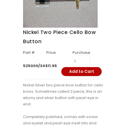
Nickel Two Piece Cello Bow
Button
Part #
Price
Purchase
525000/34
$11.95
Add to Cart
Nickel Silver two piece bow button for cello
bows. Sometimes called 3 piece, this is an
ebony and silver button with pearl eye in
end.
Completely polished, comes with screw
and eyelet and pearl eye inset into end.