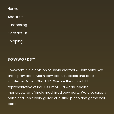
Home
About Us
Purchasing
Contact Us
Shipping
BOWWORKS™
Bowworks™ is a division of David Warther & Company. We
are a provider of violin bow parts, supplies and tools
located in Dover, Ohio USA. We are the official US
representative of Paulus GmbH - a world leading
manufacturer of finely machined bow parts. We also supply
bone and Resin Ivory guitar, cue stick, piano and game call
parts.