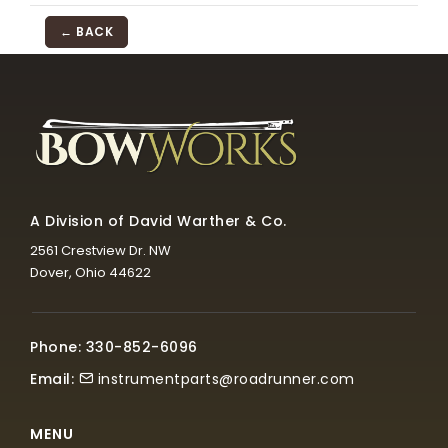
← BACK
A Division of David Warther & Co.
2561 Crestview Dr. NW
Dover, Ohio 44622
Phone: 330-852-6096
Email:
instrumentparts@roadrunner.com
MENU