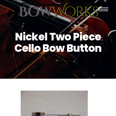
PRODUCTS
Nickel Two Piece
HOME
Cello Bow Button
ABOUT US
PURCHASING
CONTACT US
SHIPPING