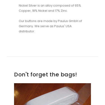
Nickel Silver is an alloy composed of 65%
Copper, 18% Nickel and 17% Zinc.
Our buttons are made by Paulus GmbH of
Germany. We serve as Paulus' USA
distributor.
Don't forget the bags!