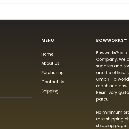
MENU
BOWWORKS™
Bowworks™ is a 
Home
Company. We are
About Us
supplies and to
Purchasing
are the official
GmbH - a world 
Contact Us
machined bow p
Shipping
Resin Ivory guit
parts.
No minimum orde
rate shipping c
shipping page f