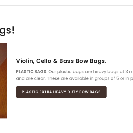
ags!
Violin, Cello & Bass Bow Bags.
PLASTIC BAGS:
Our plastic bags are heavy bags at 3 mil
and are clear. These are available in groups of 5 or in 
PLASTIC EXTRA HEAVY DUTY BOW BAGS