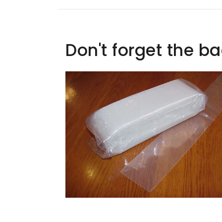
Don't forget the b