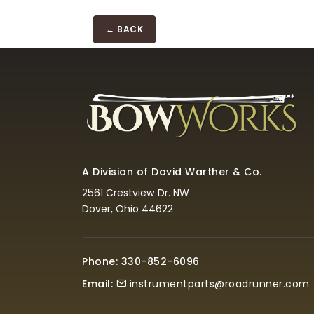
← BACK
A Division of David Warther & Co.
2561 Crestview Dr. NW
Dover, Ohio 44622
Phone: 330-852-6096
Email:
instrumentparts@roadrunner.com