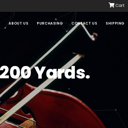
Cart
E
ABOUT US
PURCHASING
CONTACT US
SHIPPING
 200 Yards.