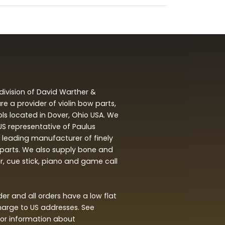
division of David Warther &
 a provider of violin bow parts,
ols located in Dover, Ohio USA. We
 US representative of Paulus
leading manufacturer of finely
arts. We also supply bone and
ar, cue stick, piano and game call
r and all orders have a low flat
harge to US addresses. See
or information about