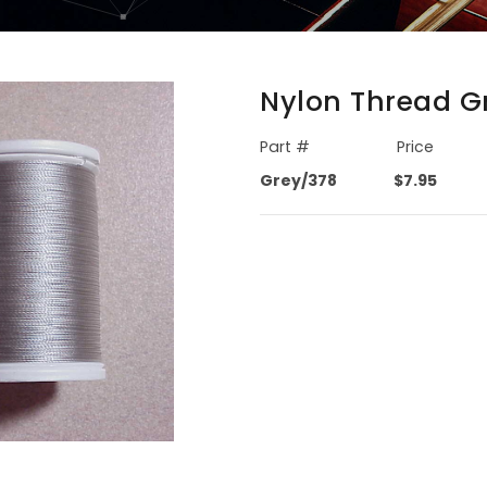
Nylon Thread Gr
Part #
Price
Grey/378
$7.95