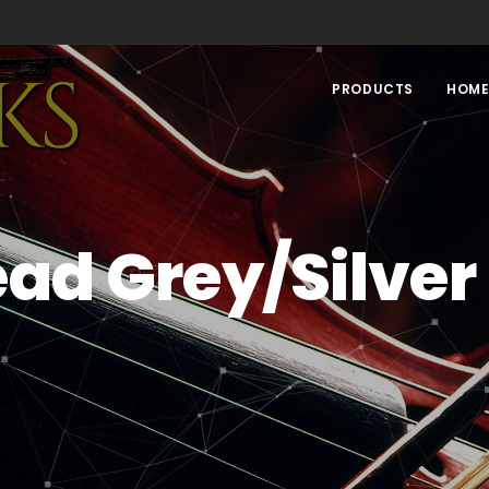
PRODUCTS
HOM
ad Grey/Silver