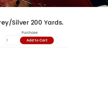
ey/Silver 200 Yards.
Purchase
Add to Cart