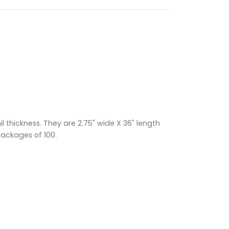
 thickness. They are 2.75" wide X 36" length
packages of 100.