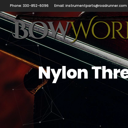
Phone: 330-852-6096
Email: instrumentparts@roadrunner.com
Nylon Thre