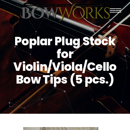
PRODUCTS
Poplar Plug Stock
HOME
for
ABOUT US
Violin/Viola/Cello
PURCHASING
Bow Tips (5 pcs.)
CONTACT US
SHIPPING