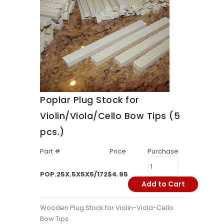
Poplar Plug Stock for
Violin/Viola/Cello Bow Tips (5
pcs.)
Part #
Price
Purchase
POP.25X.5X5X5/172
$4.95
Add to Cart
Wooden Plug Stock for Violin-Viola-Cello
Bow Tips.