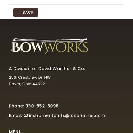
← BACK
A Division of David Warther & Co.
2561 Crestview Dr. NW
Dover, Ohio 44622
Phone: 330-852-6096
Email:
instrumentparts@roadrunner.com
MENU