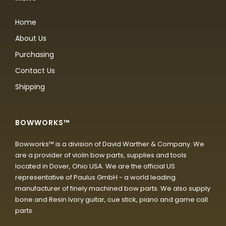
Home
About Us
Purchasing
Contact Us
Shipping
BOWWORKS™
Bowworks™ is a division of David Warther & Company. We
are a provider of violin bow parts, supplies and tools
located in Dover, Ohio USA. We are the official US
representative of Paulus GmbH - a world leading
manufacturer of finely machined bow parts. We also supply
bone and Resin Ivory guitar, cue stick, piano and game call
parts.