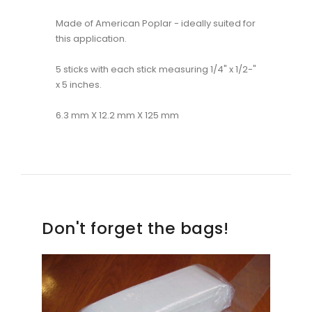
Made of American Poplar - ideally suited for
this application.
5 sticks with each stick measuring 1/4" x 1/2-"
x 5 inches.
6.3 mm X 12.2 mm X 125 mm
Don't forget the bags!