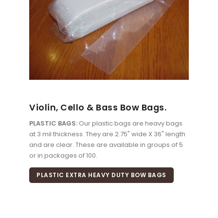
Violin, Cello & Bass Bow Bags.
PLASTIC BAGS:
Our plastic bags are heavy bags
at 3 mil thickness. They are 2.75" wide X 36" length
and are clear. These are available in groups of 5
or in packages of 100.
PLASTIC EXTRA HEAVY DUTY BOW BAGS