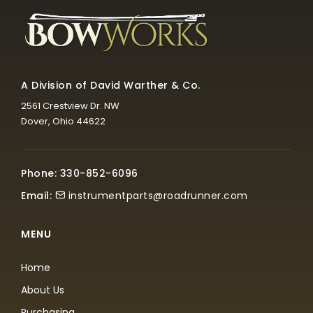
A Division of David Warther & Co.
2561 Crestview Dr. NW
Dover, Ohio 44622
Phone: 330-852-6096
Email:
instrumentparts@roadrunner.com
MENU
Home
About Us
Purchasing