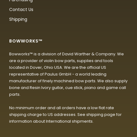
Contact Us
Shipping
BOWWORKS™
Bowworks™ is a division of David Warther & Company. We
are a provider of violin bow parts, supplies and tools
located in Dover, Ohio USA. We are the official US
representative of Paulus GmbH - a world leading
manufacturer of finely machined bow parts. We also supply
bone and Resin Ivory guitar, cue stick, piano and game call
parts.
No minimum order and all orders have a low flat rate
shipping charge to US addresses. See shipping page for
information about International shipments.