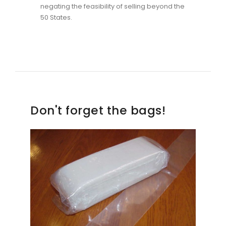
negating the feasibility of selling beyond the
50 States.
Don't forget the bags!