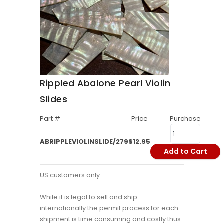
Rippled Abalone Pearl Violin
Slides
Part #
Price
Purchase
ABRIPPLEVIOLINSLIDE/279
$12.95
Add to Cart
US customers only.
While it is legal to sell and ship
internationally the permit process for each
shipment is time consuming and costly thus