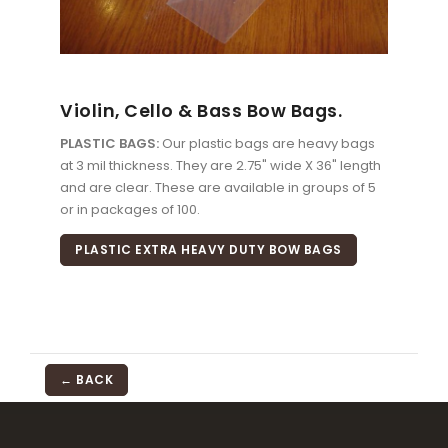
Violin, Cello & Bass Bow Bags.
PLASTIC BAGS:
Our plastic bags are heavy bags
at 3 mil thickness. They are 2.75" wide X 36" length
and are clear. These are available in groups of 5
or in packages of 100.
PLASTIC EXTRA HEAVY DUTY BOW BAGS
← BACK