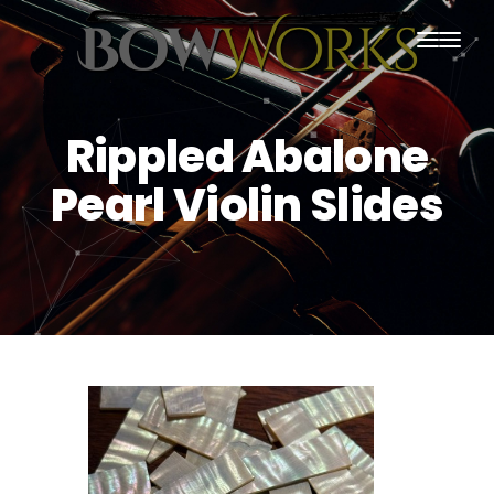
PRODUCTS
Rippled Abalone
HOME
Pearl Violin Slides
ABOUT US
PURCHASING
CONTACT US
SHIPPING