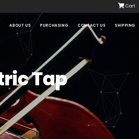
Cart
E
ABOUT US
PURCHASING
CONTACT US
SHIPPING
ric Tap