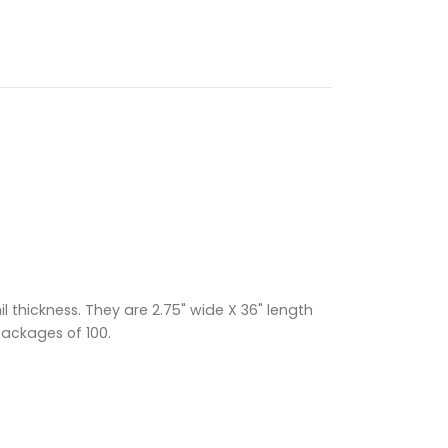
 thickness. They are 2.75" wide X 36" length
packages of 100.