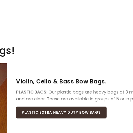
ags!
Violin, Cello & Bass Bow Bags.
PLASTIC BAGS:
Our plastic bags are heavy bags at 3 mil
and are clear. These are available in groups of 5 or in 
PLASTIC EXTRA HEAVY DUTY BOW BAGS