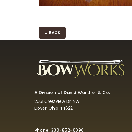
← BACK
A Division of David Warther & Co.
2561 Crestview Dr. NW
Dover, Ohio 44622
Phone: 330-852-6096