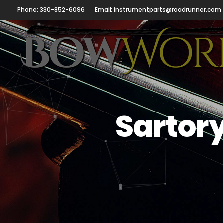
Phone: 330-852-6096
Email: instrumentparts@roadrunner.com
Sartor