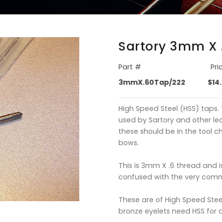
Sartory 3mm X 
Part #
Pri
3mmX.60Tap/222
$14
High Speed Steel (HSS) taps. 
used by Sartory and other le
these should be in the tool c
bows.
This is 3mm X .6 thread and 
confused with the very com
These are of High Speed Stee
bronze eyelets need HSS for 