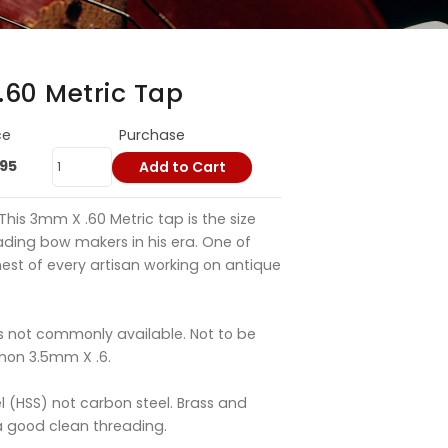
.60 Metric Tap
ce
Purchase
.95
Add to Cart
This 3mm X .60 Metric tap is the size
ading bow makers in his era. One of
hest of every artisan working on antique
is not commonly available. Not to be
mon 3.5mm X .6.
l (HSS) not carbon steel. Brass and
a good clean threading.