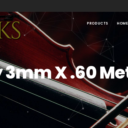
PRODUCTS
HOM
y 3mm X .60 Met