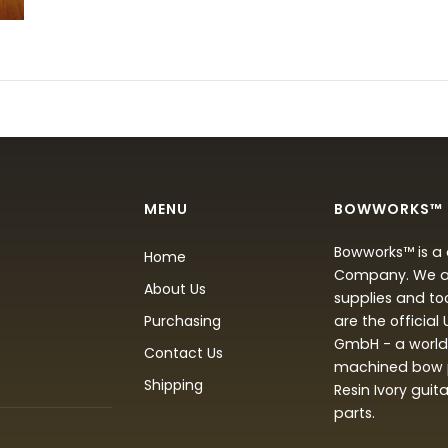
MENU
BOWWORKS™
Bowworks™ is a 
Home
Company. We are
About Us
supplies and to
Purchasing
are the official
GmbH - a world 
Contact Us
machined bow p
Shipping
Resin Ivory guit
parts.