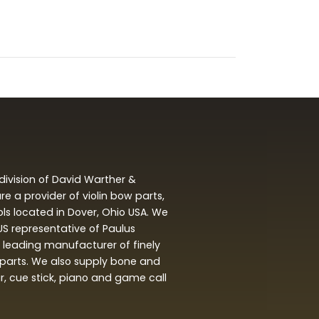
division of David Warther &
 a provider of violin bow parts,
ols located in Dover, Ohio USA. We
 US representative of Paulus
leading manufacturer of finely
arts. We also supply bone and
ar, cue stick, piano and game call