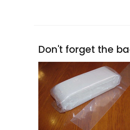
Don't forget the b