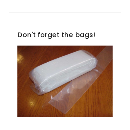
Don't forget the bags!