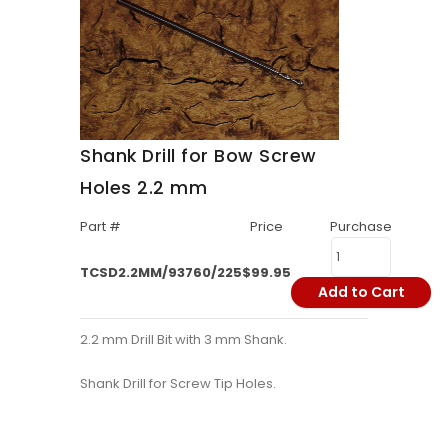
Shank Drill for Bow Screw
Holes 2.2 mm
Part #
Price
Purchase
TCSD2.2MM/93760/225
$99.95
Add to Cart
2.2 mm Drill Bit with 3 mm Shank.
Shank Drill for Screw Tip Holes.