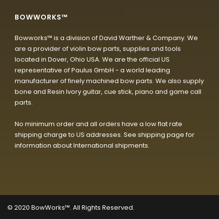
BOWWORKS™
Bowworks™ is a division of David Warther & Company. We
are a provider of violin bow parts, supplies and tools
located in Dover, Ohio USA. We are the official US
representative of Paulus GmbH - a world leading
manufacturer of finely machined bow parts. We also supply
bone and Resin Ivory guitar, cue stick, piano and game call
parts.
No minimum order and all orders have a low flat rate
shipping charge to US addresses. See shipping page for
information about International shipments.
© 2020
BowWorks™. All Rights Reserved.