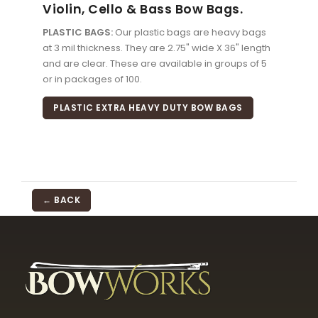
Violin, Cello & Bass Bow Bags.
PLASTIC BAGS:
Our plastic bags are heavy bags
at 3 mil thickness. They are 2.75" wide X 36" length
and are clear. These are available in groups of 5
or in packages of 100.
PLASTIC EXTRA HEAVY DUTY BOW BAGS
← BACK