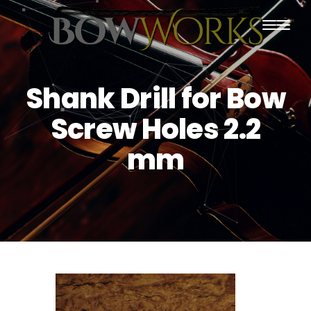
PRODUCTS
Shank Drill for Bow
HOME
Screw Holes 2.2
ABOUT US
mm
PURCHASING
CONTACT US
SHIPPING