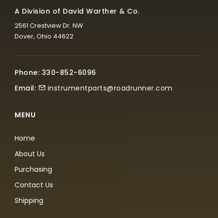
A Division of David Warther & Co.
2561 Crestview Dr. NW
Dover, Ohio 44622
Phone: 330-852-6096
Email:
instrumentparts@roadrunner.com
MENU
Home
About Us
Purchasing
Contact Us
Shipping