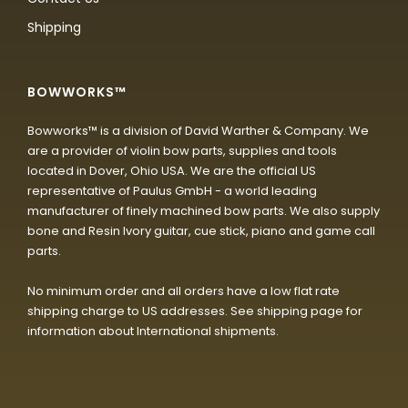
Shipping
BOWWORKS™
Bowworks™ is a division of David Warther & Company. We
are a provider of violin bow parts, supplies and tools
located in Dover, Ohio USA. We are the official US
representative of Paulus GmbH - a world leading
manufacturer of finely machined bow parts. We also supply
bone and Resin Ivory guitar, cue stick, piano and game call
parts.
No minimum order and all orders have a low flat rate
shipping charge to US addresses. See shipping page for
information about International shipments.