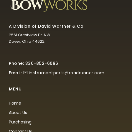
A Division of David Warther & Co.
2561 Crestview Dr. NW
Dover, Ohio 44622
Phone: 330-852-6096
Email:
instrumentparts@roadrunner.com
MENU
Home
About Us
Purchasing
Contact Us