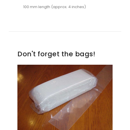
100 mm length (approx. 4 inches)
Don't forget the bags!