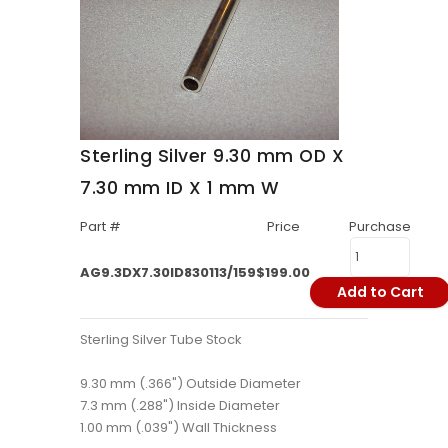
Sterling Silver 9.30 mm OD X
7.30 mm ID X 1 mm W
Part #
Price
Purchase
AG9.3DX7.30ID830113/159
$199.00
Add to Cart
Sterling Silver Tube Stock
9.30 mm (.366") Outside Diameter
7.3 mm (.288") Inside Diameter
1.00 mm (.039") Wall Thickness