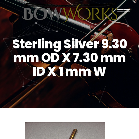
PRODUCTS
Sterling Silver 9.30
HOME
mm OD X 7.30 mm
ABOUT US
ID X 1 mm W
PURCHASING
CONTACT US
SHIPPING