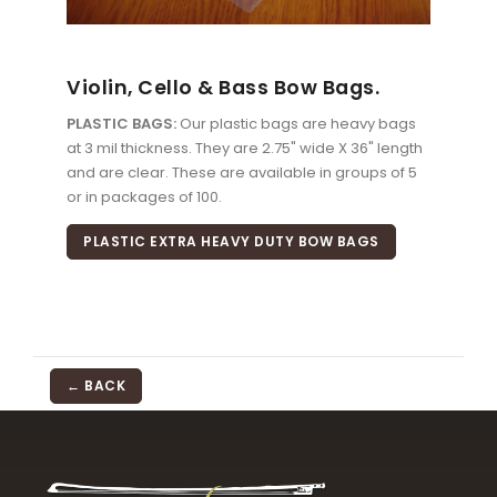
Violin, Cello & Bass Bow Bags.
PLASTIC BAGS:
Our plastic bags are heavy bags
at 3 mil thickness. They are 2.75" wide X 36" length
and are clear. These are available in groups of 5
or in packages of 100.
PLASTIC EXTRA HEAVY DUTY BOW BAGS
← BACK