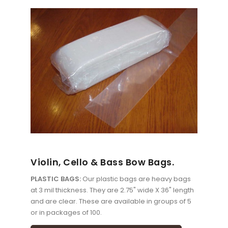
Violin, Cello & Bass Bow Bags.
PLASTIC BAGS:
Our plastic bags are heavy bags
at 3 mil thickness. They are 2.75" wide X 36" length
and are clear. These are available in groups of 5
or in packages of 100.