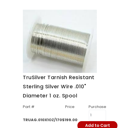
TruSilver Tarnish Resistant
Sterling Silver Wire .010"
Diameter 1 oz. Spool
Part #
Price
Purchase
TRUAG.010X1OZ/170
$199.00
Add to Cart