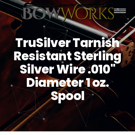
PRODUCTS
TruSilver Tarnish
HOME
Resistant Sterling
ABOUT US
Silver Wire .010"
PURCHASING
Diameter 1 oz.
CONTACT US
Spool
SHIPPING