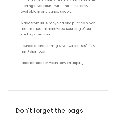
Our TruSilver® wire is .010" (.25mm) diameter
sterling silver round wire and is currently
available in one ounce spools.
Made from 100% recycled and purified silver
means modern mine-free sourcing of our
sterling silver wire.
1 ounce of fine Sterling Silver wire in .010" (.25
mm) diameter.
Ideal temper for Violin Bow Wrapping.
Don't forget the bags!