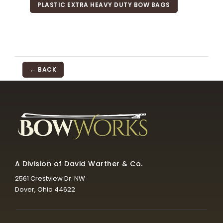
PLASTIC EXTRA HEAVY DUTY BOW BAGS
← BACK
A Division of David Warther & Co.
2561 Crestview Dr. NW
Dover, Ohio 44622