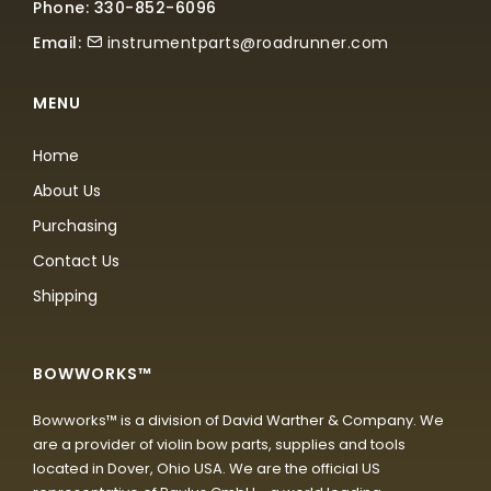
Phone: 330-852-6096
Email:
instrumentparts@roadrunner.com
MENU
Home
About Us
Purchasing
Contact Us
Shipping
BOWWORKS™
Bowworks™ is a division of David Warther & Company. We
are a provider of violin bow parts, supplies and tools
located in Dover, Ohio USA. We are the official US