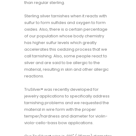
than regular sterling.
Sterling silver tarnishes when it reacts with
sulfur to form sulfides and oxygen to form
oxides. Also, there is a certain percentage
of our population whose body chemistry
has higher sulfur levels which greatly
accelerates this oxidizing process that we
call tarnishing. Also, some people react to
silver and are said to be allergic to the
material, resulting in skin and other allergic
reactions.
TruSilver® was recently developed for
jewelry applications to specifically address
tarnishing problems and we requested the
material in wire form with the proper
temper/hardness and diameter for violin-
viola-cello-bass bow applications.