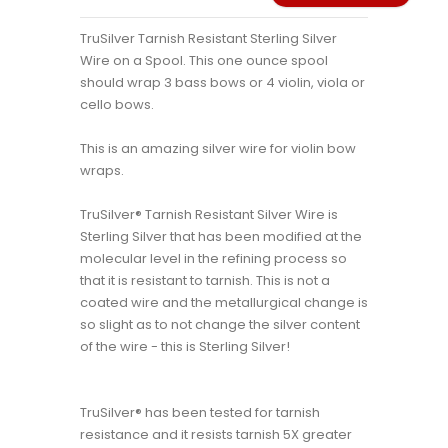
TruSilver Tarnish Resistant Sterling Silver
Wire on a Spool. This one ounce spool
should wrap 3 bass bows or 4 violin, viola or
cello bows.
This is an amazing silver wire for violin bow
wraps.
TruSilver® Tarnish Resistant Silver Wire is
Sterling Silver that has been modified at the
molecular level in the refining process so
that it is resistant to tarnish. This is not a
coated wire and the metallurgical change is
so slight as to not change the silver content
of the wire - this is Sterling Silver!
TruSilver® has been tested for tarnish
resistance and it resists tarnish 5X greater