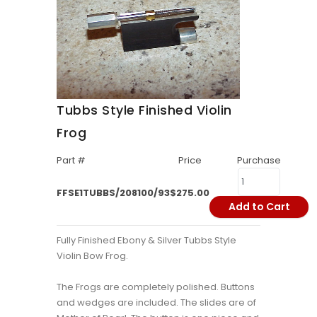
Tubbs Style Finished Violin
Frog
Part #
Price
Purchase
FFSE1TUBBS/208100/93
$275.00
Add to Cart
Fully Finished Ebony & Silver Tubbs Style
Violin Bow Frog.
The Frogs are completely polished. Buttons
and wedges are included. The slides are of