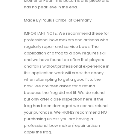
Mother of Pearl. The button is one piece and
has no pearl eye in the end.
Made By Paulus GmbH of Germany.
IMPORTANT NOTE: We recommend these for
professional bow makers and artisans who
regularly repair and service bows. The
application of a frog to a bow requires skill
and we have found too often that players
and folks without professional experience in
this application work will crack the ebony
when attempting to get a good fit to the
bow. We are then asked for a refund
because the frog did not fit. We do refund
but only after close inspection here. If the
frog has been damaged we cannot refund
your purchase. We HIGHLY recommend NOT
purchasing unless you are having a
professional bow maker/repair artisan
apply the frog.