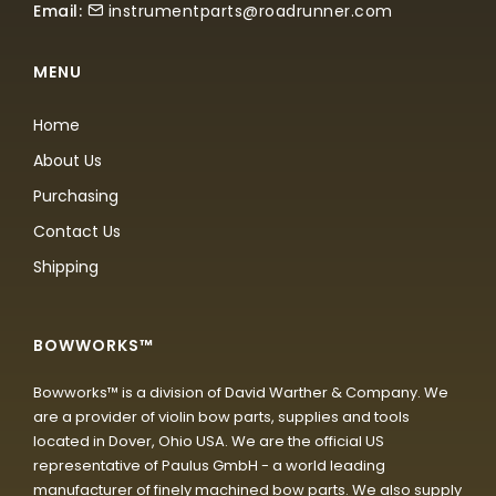
Email:
instrumentparts@roadrunner.com
MENU
Home
About Us
Purchasing
Contact Us
Shipping
BOWWORKS™
Bowworks™ is a division of David Warther & Company. We
are a provider of violin bow parts, supplies and tools
located in Dover, Ohio USA. We are the official US
representative of Paulus GmbH - a world leading
manufacturer of finely machined bow parts. We also supply