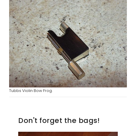
Tubbs Violin Bow Frog.
Don't forget the bags!