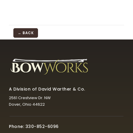
← BACK
A Division of David Warther & Co.
2561 Crestview Dr. NW
Dover, Ohio 44622
Phone: 330-852-6096