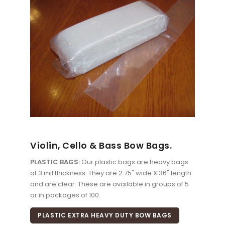
Violin, Cello & Bass Bow Bags.
PLASTIC BAGS:
Our plastic bags are heavy bags
at 3 mil thickness. They are 2.75" wide X 36" length
and are clear. These are available in groups of 5
or in packages of 100.
PLASTIC EXTRA HEAVY DUTY BOW BAGS