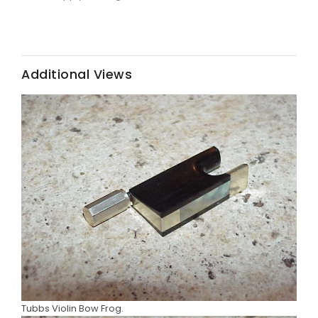
Additional Views
Tubbs Violin Bow Frog.