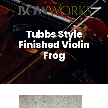
PRODUCTS
Tubbs Style
HOME
Finished Violin
ABOUT US
Frog
PURCHASING
CONTACT US
SHIPPING