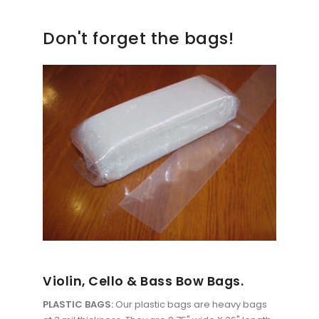
Don't forget the bags!
Violin, Cello & Bass Bow Bags.
PLASTIC BAGS:
Our plastic bags are heavy bags