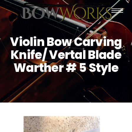
PRODUCTS
Violin Bow Carving
HOME
Knife/ Vertal Blade
ABOUT US
Warther # 5 Style
PURCHASING
CONTACT US
SHIPPING