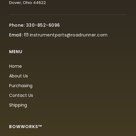
Dover, Ohio 44622
Phone: 330-852-6096
Email:
instrumentparts@roadrunner.com
MENU
Home
About Us
Purchasing
Contact Us
Shipping
BOWWORKS™