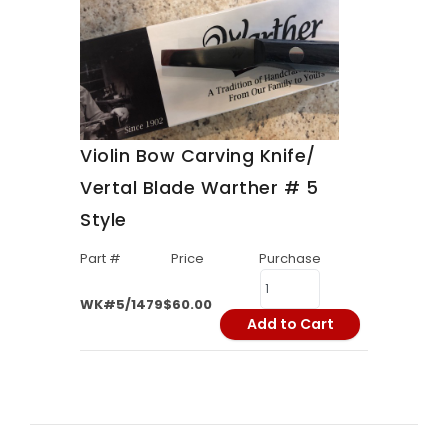
Violin Bow Carving Knife/
Vertal Blade Warther # 5
Style
Part #
Price
Purchase
WK#5/1479
$60.00
Add to Cart