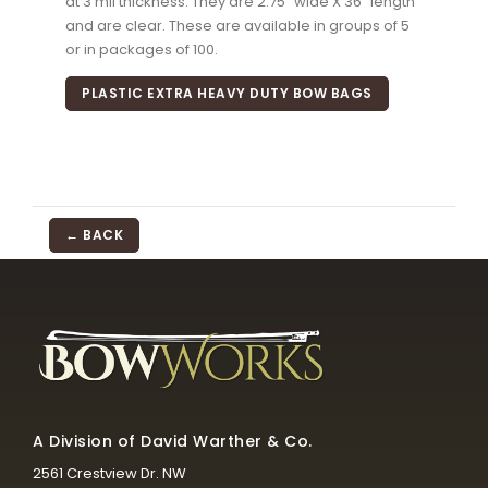
at 3 mil thickness. They are 2.75" wide X 36" length
and are clear. These are available in groups of 5
or in packages of 100.
PLASTIC EXTRA HEAVY DUTY BOW BAGS
← BACK
A Division of David Warther & Co.
2561 Crestview Dr. NW