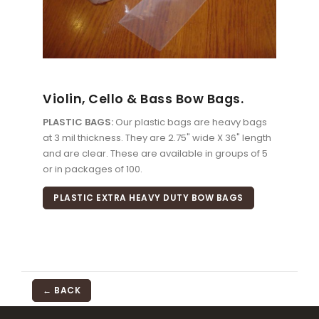
Violin, Cello & Bass Bow Bags.
PLASTIC BAGS:
Our plastic bags are heavy bags
at 3 mil thickness. They are 2.75" wide X 36" length
and are clear. These are available in groups of 5
or in packages of 100.
PLASTIC EXTRA HEAVY DUTY BOW BAGS
← BACK