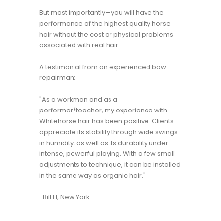
But most importantly—you will have the
performance of the highest quality horse
hair without the cost or physical problems
associated with real hair.
A testimonial from an experienced bow
repairman:
"As a workman and as a
performer/teacher, my experience with
Whitehorse hair has been positive. Clients
appreciate its stability through wide swings
in humidity, as well as its durability under
intense, powerful playing. With a few small
adjustments to technique, it can be installed
in the same way as organic hair."
-Bill H, New York