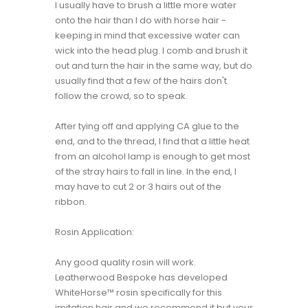
I usually have to brush a little more water
onto the hair than I do with horse hair -
keeping in mind that excessive water can
wick into the head plug. I comb and brush it
out and turn the hair in the same way, but do
usually find that a few of the hairs don't
follow the crowd, so to speak.
After tying off and applying CA glue to the
end, and to the thread, I find that a little heat
from an alcohol lamp is enough to get most
of the stray hairs to fall in line. In the end, I
may have to cut 2 or 3 hairs out of the
ribbon.
Rosin Application:
Any good quality rosin will work.
Leatherwood Bespoke has developed
WhiteHorse™ rosin specifically for this
imitation hair and we recommend it but your