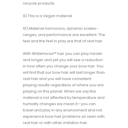
recycle products.
9) This is a Vegan material.
10) Material harmonics, dynamic scales-
ranges, and performance are excellent. The
feel and the feel in play are that of real hair.
With WhiteHorse™ hair you can play harder
and longer and yet you will see a reduction
in how often you change your bow hair. You
will find that our bow hair will last longer than
real hair and you will have consistent
playing results regardless of where you are
playing on this planet. When we say this
material is not affected by temperature and
humidity changes we mean it—you can
travel and play in any environment and not
experience bow hair problems as seen with
real hair or with other imitation hair.