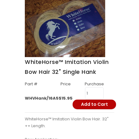
WhiteHorse™ Imitation Violin
Bow Hair 32" Single Hank
Part #
Price
Purchase
WHVHank/16A5
$15.95
Add to Cart
WhiteHorse™ Imitation Violin Bow Hair. 32"
++ Length.