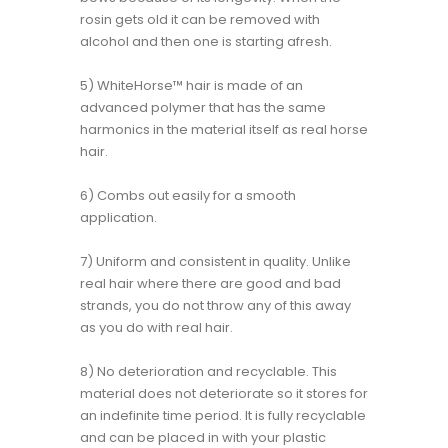
rosin gets old it can be removed with
alcohol and then one is starting afresh.
5) WhiteHorse™ hair is made of an
advanced polymer that has the same
harmonics in the material itself as real horse
hair.
6) Combs out easily for a smooth
application.
7) Uniform and consistent in quality. Unlike
real hair where there are good and bad
strands, you do not throw any of this away
as you do with real hair.
8) No deterioration and recyclable. This
material does not deteriorate so it stores for
an indefinite time period. It is fully recyclable
and can be placed in with your plastic