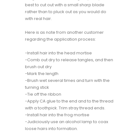
best to cut out with a small sharp blade
rather than to pluck out as you would do
with real hair.
Here is as note from another customer
regarding the application process:
-Install hair into the head mortise
-Comb out dry to release tangles, and then
brush out dry
-Mark the length
-Brush wet several times and turn with the
turning stick
-Tie off the ribbon
-Apply CA glue to the end and to the thread
with a toothpick. Trim stray thread ends.
-Install hair into the frog mortise
-Judiciously use an alcohol lamp to coax
loose hairs into formation.