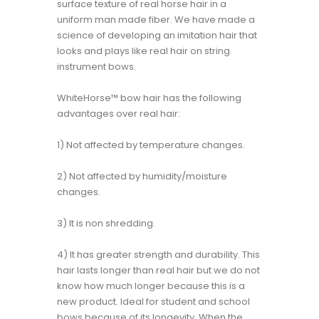
surface texture of real horse hair in a
uniform man made fiber. We have made a
science of developing an imitation hair that
looks and plays like real hair on string
instrument bows.
WhiteHorse™ bow hair has the following
advantages over real hair:
1) Not affected by temperature changes.
2) Not affected by humidity/moisture
changes.
3) It is non shredding.
4) It has greater strength and durability. This
hair lasts longer than real hair but we do not
know how much longer because this is a
new product. Ideal for student and school
bows because of its longevity. When the