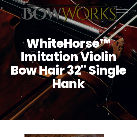
PRODUCTS
WhiteHorse™
HOME
Imitation Violin
ABOUT US
Bow Hair 32" Single
PURCHASING
Hank
CONTACT US
SHIPPING