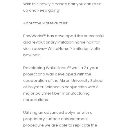
With this newly cleaned hair you can rosin
up and keep going!
About the Material Itself:
BowWorks™ has developed this successful
and revolutionary imitation horse hair for
violin bows—WhiteHorse™ imitation violin
bow hair.
Developing WhiteHorse™ was a 2+ year
project and was developed with the
cooperation of the Akron University School
of Polymer Science in conjunction with 3
major polymer fiber manufacturing
corporations.
Utilizing an advanced polymer with a
proprietary surface enhancement
procedure we are able to replicate the