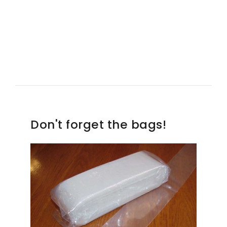
Don't forget the bags!