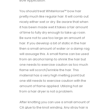
Bow Application:
You should treat WhiteHorse™ bow hair
pretty much like regular hair. It will comb out
nicely either wet or dry. Be aware that when
it has been made wet it takes a fair amount
of time to fully dry enough to take up rosin.
Be sure not to use too large an amount of
hair. If you develop a bit of static in the hair
then a small amount of water or a damp rag
will assuage this. A small flame can be used
from an alcohol lamp to shrink the hair but
one needs to exercise caution as too much
flame will scorch/wrinkle the hair. This
material has a very high melting point but
one still needs to exercise caution with the
amount of flame applied. Utilizing hot air
from a hair dryer is not a problem.
After knotting you can use a small amount of
CA glue to the knot winding. Any stray hair is