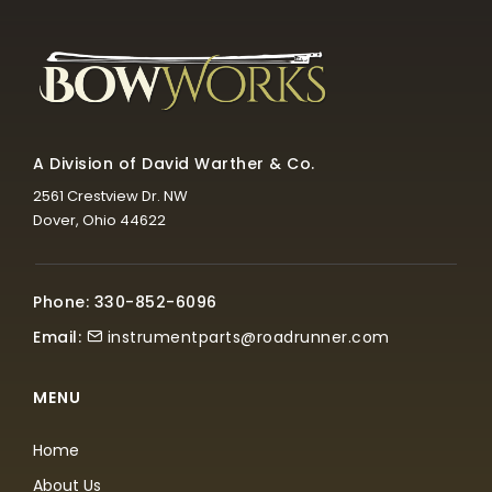
A Division of David Warther & Co.
2561 Crestview Dr. NW
Dover, Ohio 44622
Phone: 330-852-6096
Email:
instrumentparts@roadrunner.com
MENU
Home
About Us