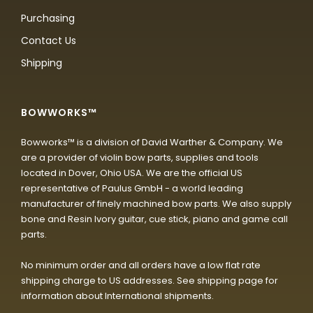
Purchasing
Contact Us
Shipping
BOWWORKS™
Bowworks™ is a division of David Warther & Company. We
are a provider of violin bow parts, supplies and tools
located in Dover, Ohio USA. We are the official US
representative of Paulus GmbH - a world leading
manufacturer of finely machined bow parts. We also supply
bone and Resin Ivory guitar, cue stick, piano and game call
parts.
No minimum order and all orders have a low flat rate
shipping charge to US addresses. See shipping page for
information about International shipments.