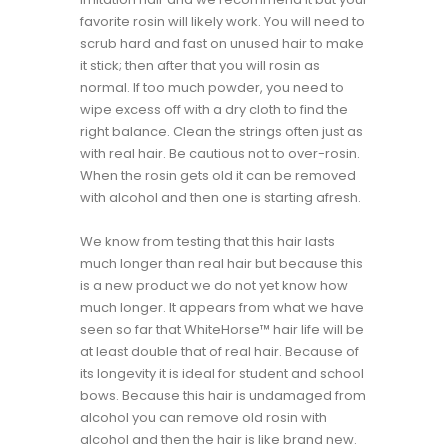
favorite rosin will likely work. You will need to
scrub hard and fast on unused hair to make
it stick; then after that you will rosin as
normal. If too much powder, you need to
wipe excess off with a dry cloth to find the
right balance. Clean the strings often just as
with real hair. Be cautious not to over-rosin.
When the rosin gets old it can be removed
with alcohol and then one is starting afresh.
We know from testing that this hair lasts
much longer than real hair but because this
is a new product we do not yet know how
much longer. It appears from what we have
seen so far that WhiteHorse™ hair life will be
at least double that of real hair. Because of
its longevity it is ideal for student and school
bows. Because this hair is undamaged from
alcohol you can remove old rosin with
alcohol and then the hair is like brand new.