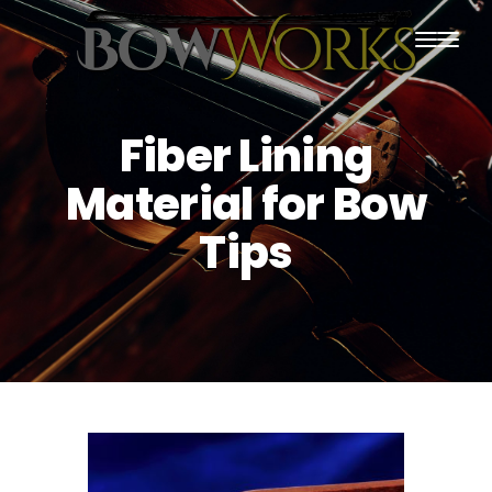
PRODUCTS
Fiber Lining
HOME
Material for Bow
ABOUT US
Tips
PURCHASING
CONTACT US
SHIPPING