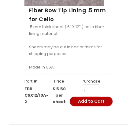
Fiber Bow Tip Lining .5 mm
for Cello
.5 mm thick sheet ( 6" X 12" ) cello fiber
lining material.
Sheets may be cut in half or thirds for
shipping purposes.
Made in USA.
Part #
Price
Purchase
FBR-
$ 5.50
C6X12/10A-
per
Add to Cart
2
sheet