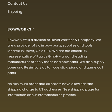
Contact Us
Shipping
BOWWORKS™
Bowworks™ is a division of David Warther & Company. We
are a provider of violin bow parts, supplies and tools
located in Dover, Ohio USA. We are the official US
representative of Paulus GmbH - a world leading
manufacturer of finely machined bow parts. We also supply
bone and Resin Ivory guitar, cue stick, piano and game call
parts.
No minimum order and all orders have a low flat rate
shipping charge to US addresses. See shipping page for
information about International shipments.