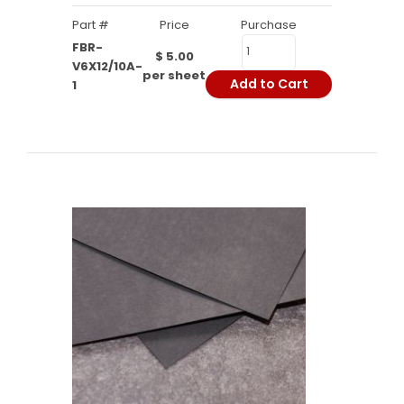
Part #
Price
Purchase
FBR-
$ 5.00
V6X12/10A-
per sheet
Add to Cart
1