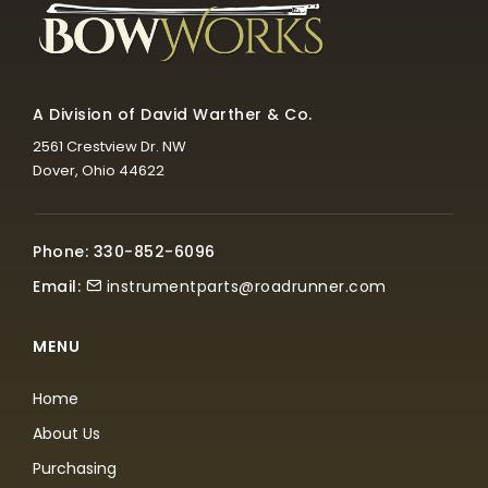
A Division of David Warther & Co.
2561 Crestview Dr. NW
Dover, Ohio 44622
Phone: 330-852-6096
Email:
instrumentparts@roadrunner.com
MENU
Home
About Us
Purchasing