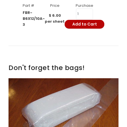
Part #
Price
Purchase
FBR-
$ 6.00
B6X12/10A-
per sheet
Add to Cart
3
Don't forget the bags!