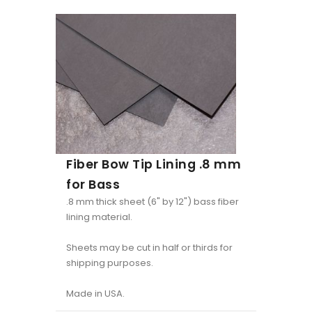
Fiber Bow Tip Lining .8 mm
for Bass
.8 mm thick sheet (6" by 12") bass fiber
lining material.
Sheets may be cut in half or thirds for
shipping purposes.
Made in USA.