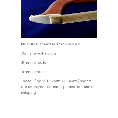
Black fiber sheets in 3 thicknesses:
.3mm for violin-viola.
.5 mm for cello.
.8 mm for bass.
These 6" by 12" (152mm X 304mm) sheets
are oftentimes cut into 3 pieces for ease of
shipping.