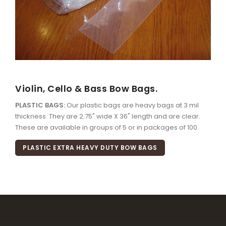
Violin, Cello & Bass Bow Bags.
PLASTIC BAGS:
Our plastic bags are heavy bags at 3 mil
thickness. They are 2.75" wide X 36" length and are clear.
These are available in groups of 5 or in packages of 100.
PLASTIC EXTRA HEAVY DUTY BOW BAGS