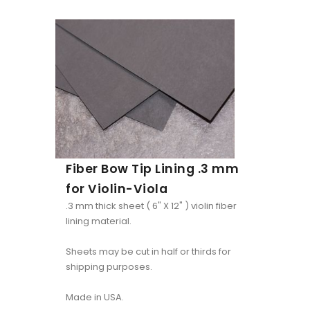
Fiber Bow Tip Lining .3 mm
for Violin-Viola
.3 mm thick sheet ( 6" X 12" ) violin fiber
lining material.
Sheets may be cut in half or thirds for
shipping purposes.
Made in USA.