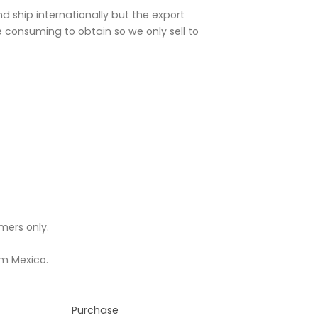
and ship internationally but the export
e consuming to obtain so we only sell to
mers only.
om Mexico.
Purchase