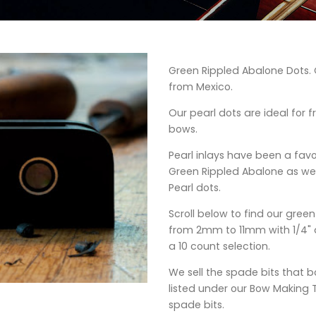
Green Rippled Abalone Dots. O
from Mexico.
Our pearl dots are ideal for fro
bows.
Pearl inlays have been a fav
Green Rippled Abalone as wel
Pearl dots.
Scroll below to find our gree
from 2mm to 11mm with 1/4" d
a 10 count selection.
We sell the spade bits that b
listed under our Bow Making 
spade bits.