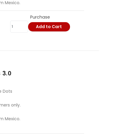
om Mexico.
Purchase
Add to Cart
 3.0
e Dots
mers only.
om Mexico.