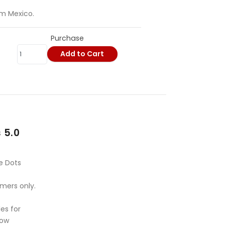
om Mexico.
Purchase
Add to Cart
 5.0
e Dots
omers only.
es for
Bow