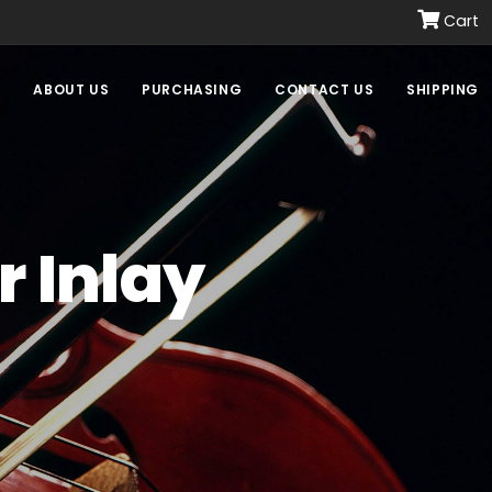
Cart
E
ABOUT US
PURCHASING
CONTACT US
SHIPPING
r Inlay