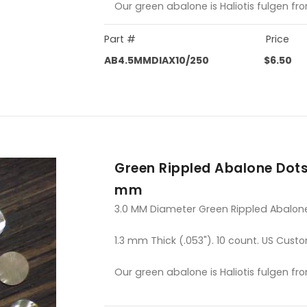
Our green abalone is Haliotis fulgen fr
Part #
Price
AB4.5MMDIAX10/250
$6.50
Green Rippled Abalone Dots
mm
3.0 MM Diameter Green Rippled Abalon
1.3 mm Thick (.053"). 10 count. US Custo
Our green abalone is Haliotis fulgen fr