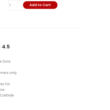
Add to Cart
 4.5
e Dots
omers only.
es for
Bow
 Carbide