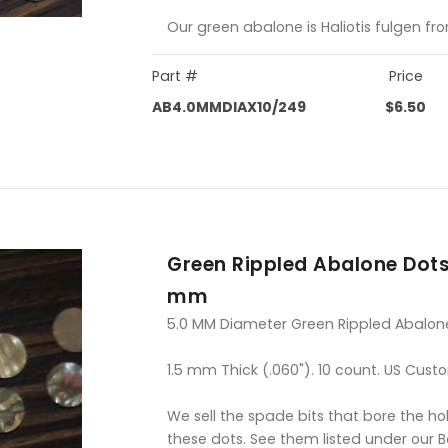
Our green abalone is Haliotis fulgen fr
Part #
Price
AB4.0MMDIAX10/249
$6.50
Green Rippled Abalone Dots
mm
5.0 MM Diameter Green Rippled Abalon
1.5 mm Thick (.060"). 10 count. US Cust
We sell the spade bits that bore the hol
these dots. See them listed under our 