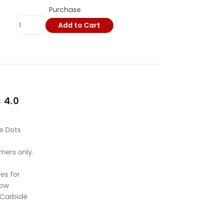
Purchase
Add to Cart
 4.0
e Dots
mers only.
es for
Bow
 Carbide