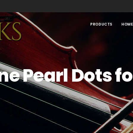
PRODUCTS
HOM
e Pearl Dots fo