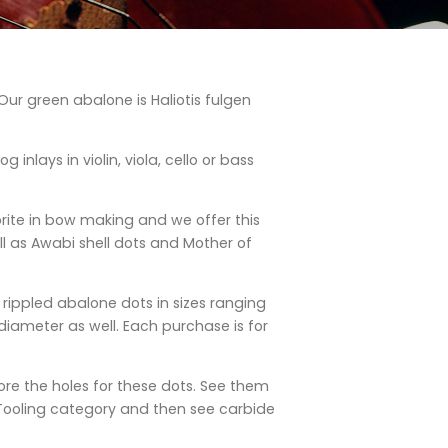
ur green abalone is Haliotis fulgen
g inlays in violin, viola, cello or bass
orite in bow making and we offer this
l as Awabi shell dots and Mother of
n rippled abalone dots in sizes ranging
iameter as well. Each purchase is for
ore the holes for these dots. See them
Tooling category and then see carbide