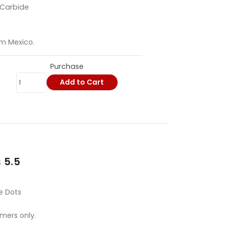
 Carbide
om Mexico.
Purchase
Add to Cart
 5.5
e Dots
omers only.