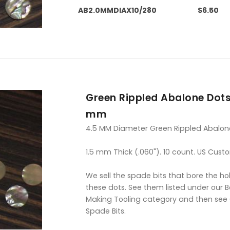
AB2.0MMDIAX10/280
$6.50
Green Rippled Abalone Dots
mm
4.5 MM Diameter Green Rippled Abalon
1.5 mm Thick (.060"). 10 count. US Cust
We sell the spade bits that bore the hol
these dots. See them listed under our 
Making Tooling category and then see
Spade Bits.