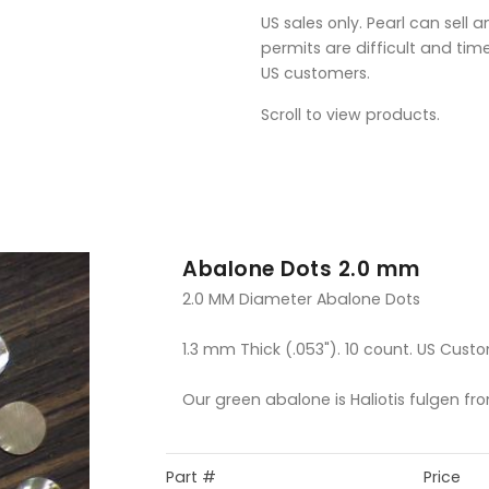
US sales only. Pearl can sell 
permits are difficult and tim
US customers.
Scroll to view products.
Abalone Dots 2.0 mm
2.0 MM Diameter Abalone Dots
1.3 mm Thick (.053"). 10 count. US Custo
Our green abalone is Haliotis fulgen fr
Part #
Price