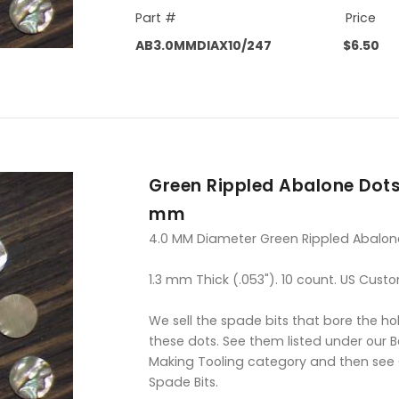
Part #
Price
AB3.0MMDIAX10/247
$6.50
Green Rippled Abalone Dots
mm
4.0 MM Diameter Green Rippled Abalon
1.3 mm Thick (.053"). 10 count. US Custo
We sell the spade bits that bore the hol
these dots. See them listed under our 
Making Tooling category and then see
Spade Bits.