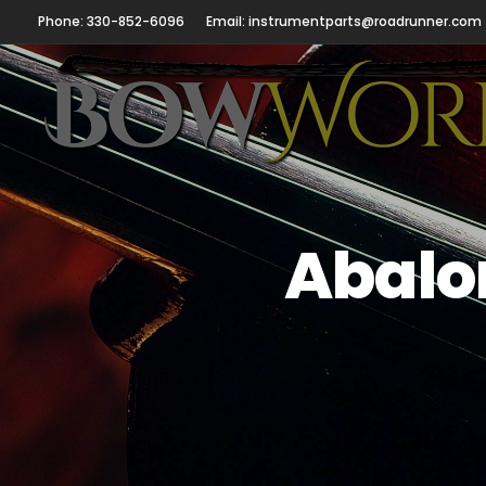
Phone: 330-852-6096
Email: instrumentparts@roadrunner.com
Abalon