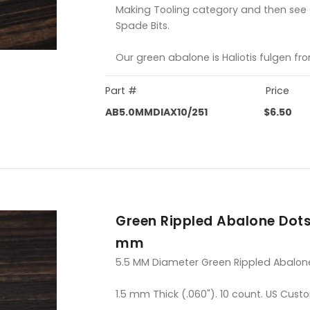
Making Tooling category and then see
Spade Bits.
Our green abalone is Haliotis fulgen fr
Part #
Price
AB5.0MMDIAX10/251
$6.50
Green Rippled Abalone Dots
mm
5.5 MM Diameter Green Rippled Abalon
1.5 mm Thick (.060"). 10 count. US Cust