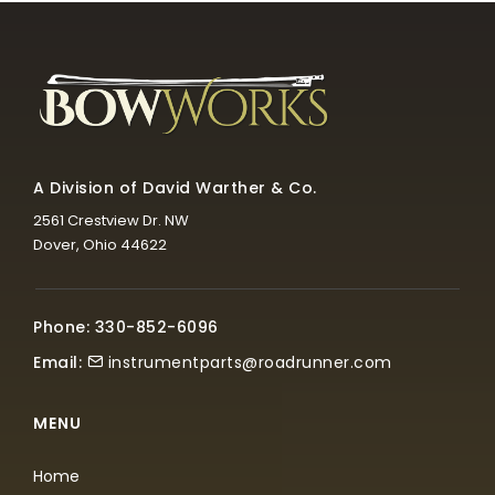
A Division of David Warther & Co.
2561 Crestview Dr. NW
Dover, Ohio 44622
Phone: 330-852-6096
Email:
instrumentparts@roadrunner.com
MENU
Home