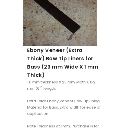
Ebony Veneer (Extra
Thick) Bow Tip Liners for
Bass (23 mm Wide X 1 mm
Thick)
1.0 mm thickness X 23 mm width X 152
mm (6") length.
Extra Thick Ebony Veneer Bow Tip Lining
Material for Bass. Extra width for ease of
application.
Note Thickness at 1 mm. Purchase is for