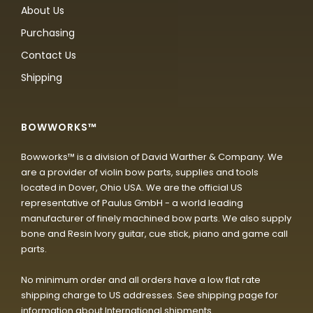
About Us
Purchasing
Contact Us
Shipping
BOWWORKS™
Bowworks™ is a division of David Warther & Company. We
are a provider of violin bow parts, supplies and tools
located in Dover, Ohio USA. We are the official US
representative of Paulus GmbH - a world leading
manufacturer of finely machined bow parts. We also supply
bone and Resin Ivory guitar, cue stick, piano and game call
parts.
No minimum order and all orders have a low flat rate
shipping charge to US addresses. See shipping page for
information about International shipments.