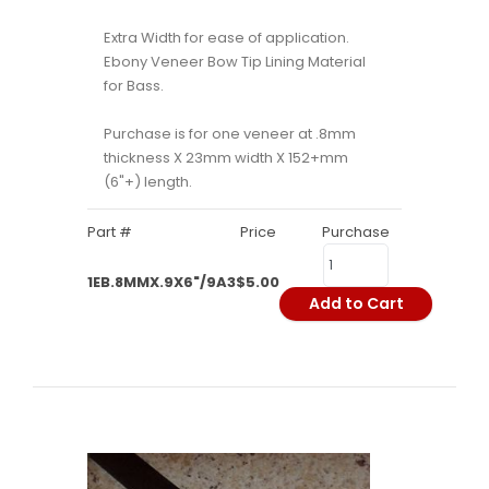
Extra Width for ease of application.
Ebony Veneer Bow Tip Lining Material
for Bass.
Purchase is for one veneer at .8mm
thickness X 23mm width X 152+mm
(6"+) length.
Part #
Price
Purchase
1EB.8MMX.9X6"/9A3
$5.00
Add to Cart