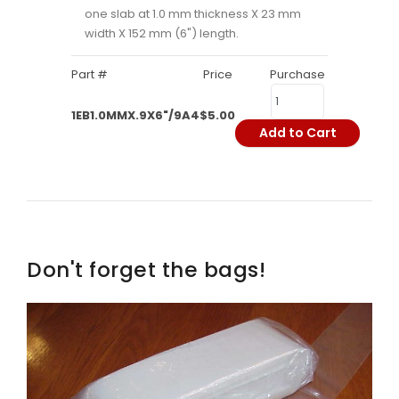
one slab at 1.0 mm thickness X 23 mm
width X 152 mm (6") length.
Part #
Price
Purchase
1EB1.0MMX.9X6"/9A4
$5.00
Add to Cart
Don't forget the bags!