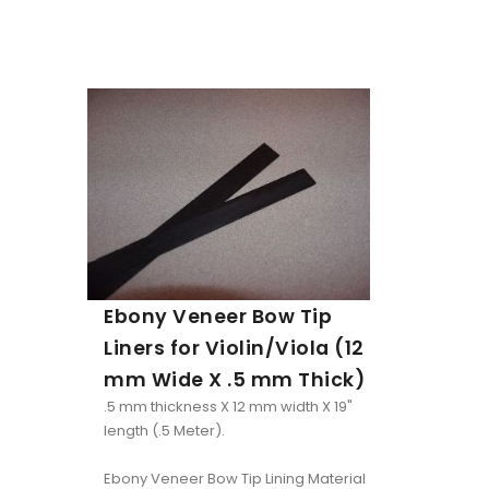
Ebony Veneer Bow Tip
Liners for Violin/Viola (12
mm Wide X .5 mm Thick)
.5 mm thickness X 12 mm width X 19"
length (.5 Meter).
Ebony Veneer Bow Tip Lining Material