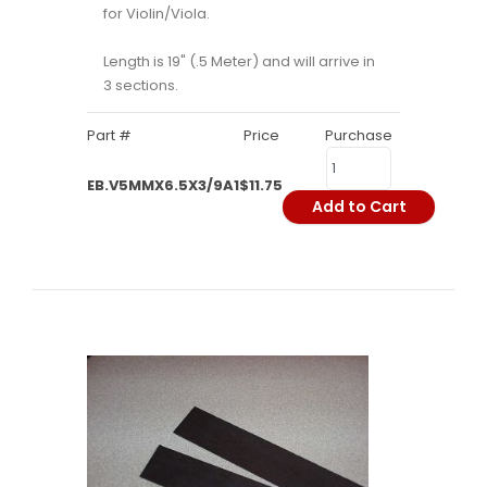
for Violin/Viola.
Length is 19" (.5 Meter) and will arrive in
3 sections.
Part #
Price
Purchase
EB.V5MMX6.5X3/9A1
$11.75
Add to Cart