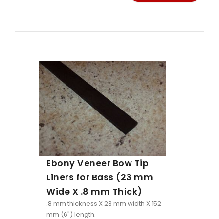
Ebony Veneer Bow Tip
Liners for Bass (23 mm
Wide X .8 mm Thick)
.8 mm thickness X 23 mm width X 152
mm (6") length.