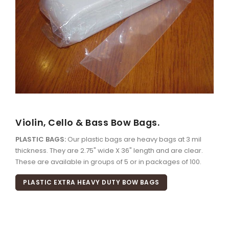
Violin, Cello & Bass Bow Bags.
PLASTIC BAGS:
Our plastic bags are heavy bags at 3 mil
thickness. They are 2.75" wide X 36" length and are clear.
These are available in groups of 5 or in packages of 100.
PLASTIC EXTRA HEAVY DUTY BOW BAGS