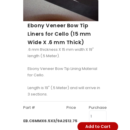
Ebony Veneer Bow Tip
Liners for Cello (15 mm
Wide X .6 mm Thick)
.6 mm thickness X 15 mm width X 19"
length (.5 Meter).
Ebony Veneer Bow Tip Lining Material
for Cello.
Length is 19" (.5 Meter) and will arrive in
3 sections.
Part #
Price
Purchase
EB.C6MMX6.5X3/9A2
$12.75
Add to Cart