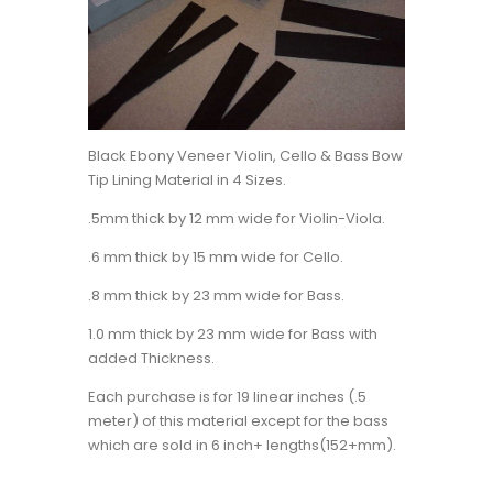
Black Ebony Veneer Violin, Cello & Bass Bow
Tip Lining Material in 4 Sizes.
.5mm thick by 12 mm wide for Violin-Viola.
.6 mm thick by 15 mm wide for Cello.
.8 mm thick by 23 mm wide for Bass.
1.0 mm thick by 23 mm wide for Bass with
added Thickness.
Each purchase is for 19 linear inches (.5
meter) of this material except for the bass
which are sold in 6 inch+ lengths(152+mm).