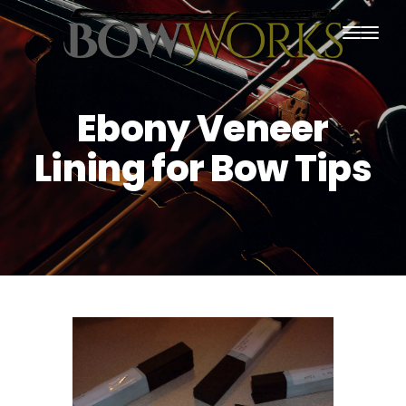
PRODUCTS
Ebony Veneer
HOME
Lining for Bow Tips
ABOUT US
PURCHASING
CONTACT US
SHIPPING