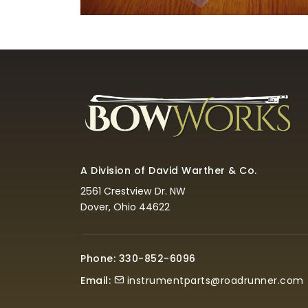
A Division of David Warther & Co.
2561 Crestview Dr. NW
Dover, Ohio 44622
Phone: 330-852-6096
Email:
instrumentparts@roadrunner.com