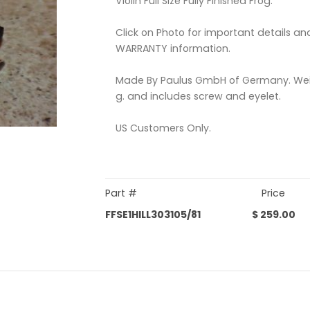
Violin Full Size Fully Finished Frog.
Click on Photo for important details an
WARRANTY information.
Made By Paulus GmbH of Germany. Weig
g. and includes screw and eyelet.
US Customers Only.
Part #
Price
FFSE1HILL303105/81
$ 259.00