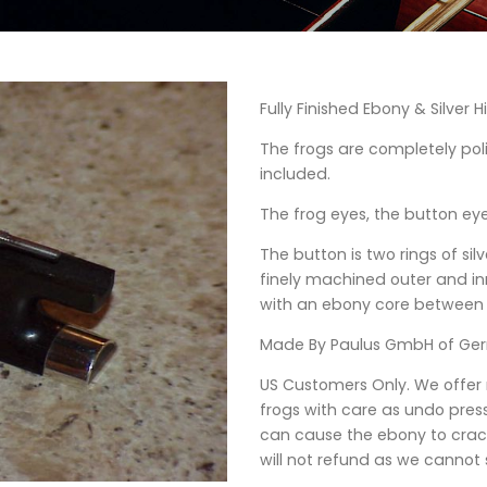
Fully Finished Ebony & Silver Hi
The frogs are completely po
included.
The frog eyes, the button eye
The button is two rings of sil
finely machined outer and inne
with an ebony core between
Made By Paulus GmbH of Ge
US Customers Only. We offer
frogs with care as undo press
can cause the ebony to crac
will not refund as we cannot s