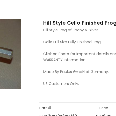
Hill Style Cello Finished Fro
Hill Style Frog of Ebony & Silver.
Cello Full Size Fully Finished Frog.
Click on Photo for important details an
WARRANTY information.
Made By Paulus GmbH of Germany.
US Customers Only.
Part #
Price
FFSE3HILL323105/83
$279.00