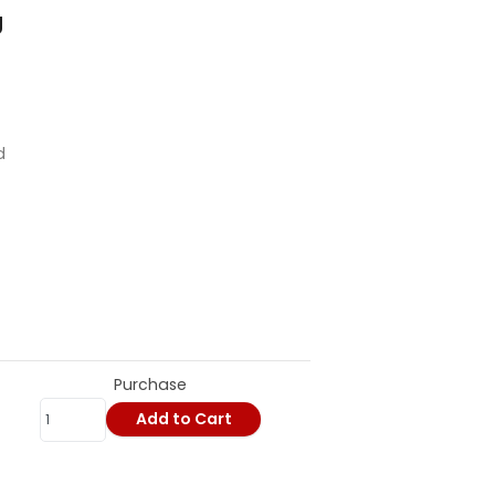
g
d
Purchase
Add to Cart