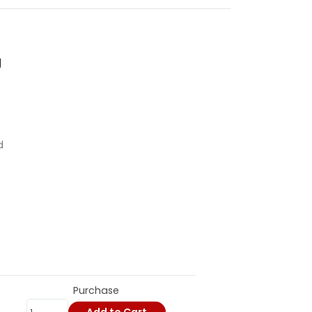
g
d
Purchase