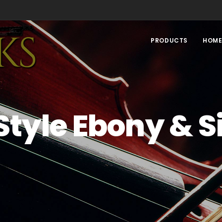
PRODUCTS
HOM
 Style Ebony & S