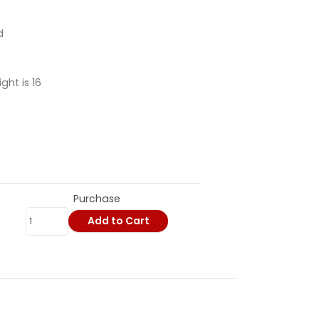
d
ht is 16
Purchase
Add to Cart