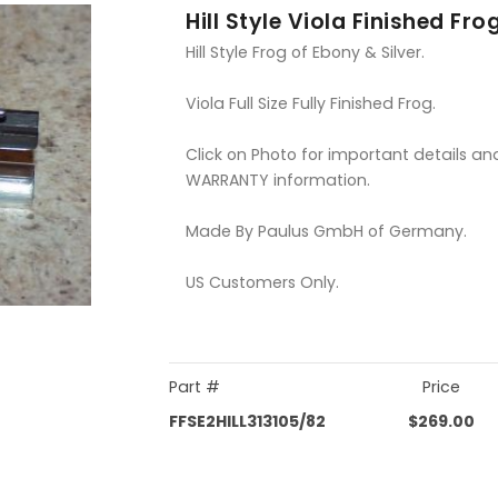
Hill Style Viola Finished Fro
Hill Style Frog of Ebony & Silver.
Viola Full Size Fully Finished Frog.
Click on Photo for important details an
WARRANTY information.
Made By Paulus GmbH of Germany.
US Customers Only.
Part #
Price
FFSE2HILL313105/82
$269.00