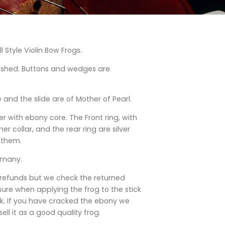
ll Style Violin Bow Frogs.
lished. Buttons and wedges are
 and the slide are of Mother of Pearl.
ver with ebony core. The Front ring, with
r collar, and the rear ring are silver
 them.
rmany.
 refunds but we check the returned
ure when applying the frog to the stick
k. If you have cracked the ebony we
ell it as a good quality frog.