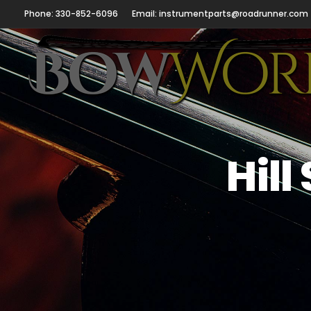
Phone: 330-852-6096
Email: instrumentparts@roadrunner.com
Hill