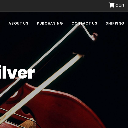
Cart
E
ABOUT US
PURCHASING
CONTACT US
SHIPPING
ilver