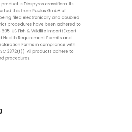
s product is Diospyros crassiflora. Its
mported this from Paulus GmbH of
eing filed electronically and doubled
strict procedures have been adhered to
505, US Fish & Wildlife Import/Export
d Health Requirement Permits and
eclaration Forms in compliance with
SC 3372(f)). All products adhere to
nd procedures.
g