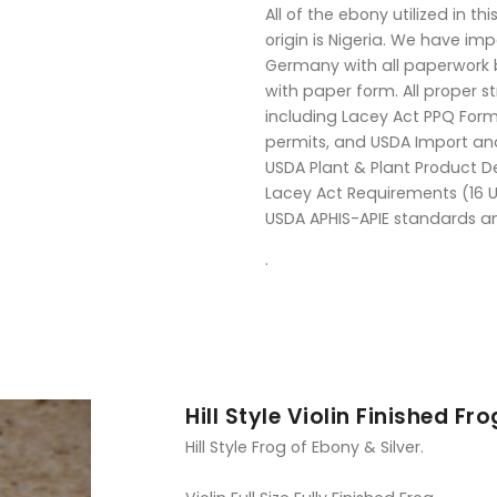
All of the ebony utilized in thi
origin is Nigeria. We have i
Germany with all paperwork b
with paper form. All proper 
including Lacey Act PPQ Form 
permits, and USDA Import an
USDA Plant & Plant Product D
Lacey Act Requirements (16 U
USDA APHIS-APIE standards a
.
Hill Style Violin Finished Fro
Hill Style Frog of Ebony & Silver.