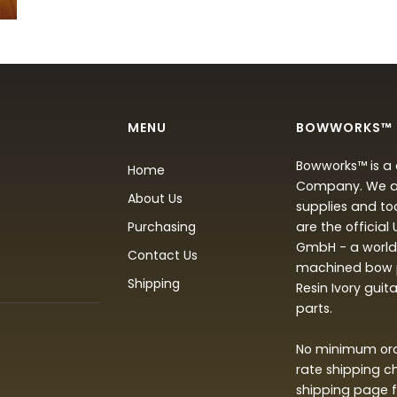
MENU
BOWWORKS™
Bowworks™ is a 
Home
Company. We are
About Us
supplies and to
Purchasing
are the official
GmbH - a world 
Contact Us
machined bow p
Shipping
Resin Ivory guit
parts.
No minimum orde
rate shipping c
shipping page f