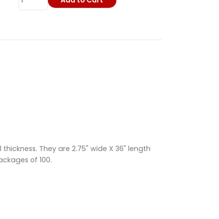
Add to Cart
 thickness. They are 2.75" wide X 36" length
packages of 100.