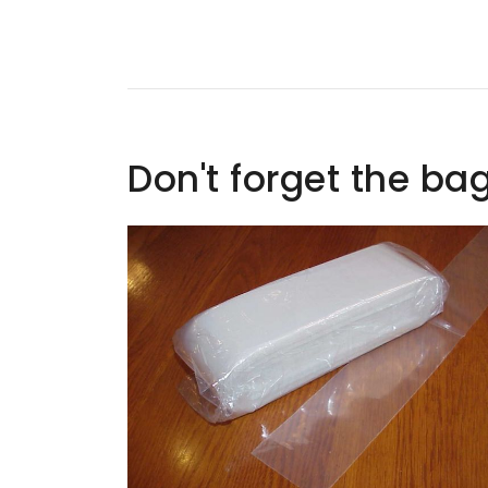
Don't forget the ba