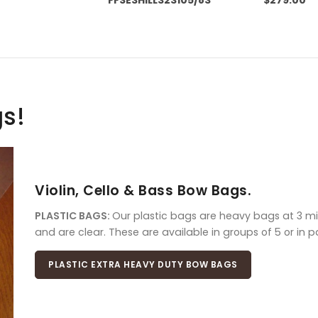
gs!
Violin, Cello & Bass Bow Bags.
PLASTIC BAGS:
Our plastic bags are heavy bags at 3 mil
and are clear. These are available in groups of 5 or in 
PLASTIC EXTRA HEAVY DUTY BOW BAGS