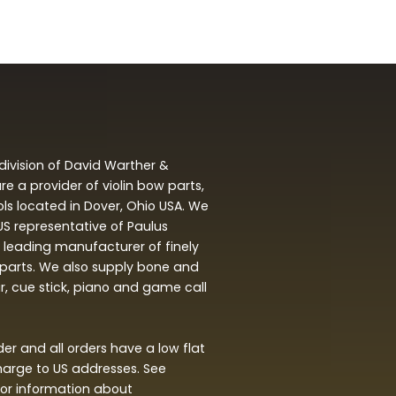
division of David Warther &
 a provider of violin bow parts,
ols located in Dover, Ohio USA. We
 US representative of Paulus
leading manufacturer of finely
arts. We also supply bone and
ar, cue stick, piano and game call
r and all orders have a low flat
harge to US addresses. See
or information about