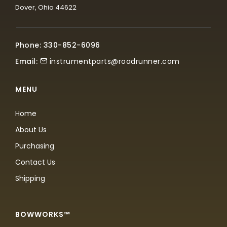
Dover, Ohio 44622
Phone: 330-852-6096
Email:
instrumentparts@roadrunner.com
MENU
Home
About Us
Purchasing
Contact Us
Shipping
BOWWORKS™