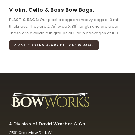
Violin, Cello & Bass Bow Bags.
PLASTIC BAGS:
Our plastic bags are heavy bags at 3 mil
thickness. They are 2.75" wide X 36" length and are clear.
These are available in groups of 5 or in packages of 100.
PLASTIC EXTRA HEAVY DUTY BOW BAGS
A Division of David Warther & Co.
2561 Crestview Dr. NW