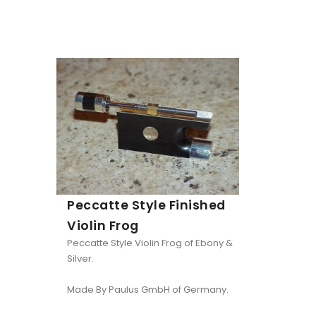
Peccatte Style Finished
Violin Frog
Peccatte Style Violin Frog of Ebony &
Silver.
Made By Paulus GmbH of Germany.