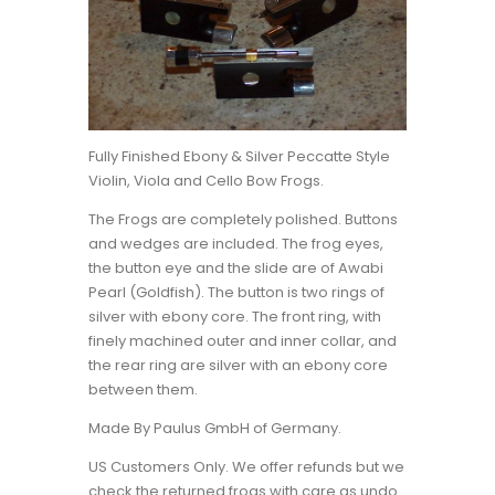
Fully Finished Ebony & Silver Peccatte Style
Violin, Viola and Cello Bow Frogs.
The Frogs are completely polished. Buttons
and wedges are included. The frog eyes,
the button eye and the slide are of Awabi
Pearl (Goldfish). The button is two rings of
silver with ebony core. The front ring, with
finely machined outer and inner collar, and
the rear ring are silver with an ebony core
between them.
Made By Paulus GmbH of Germany.
US Customers Only. We offer refunds but we
check the returned frogs with care as undo