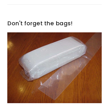
Don't forget the bags!