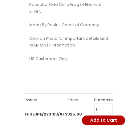
Peccatte Style Cello Frog of Ebony &
Silver.
Made By Paulus GmbH of Germany.
Click on Photo for important details and
WARRANTY information.
US Customers Only.
Part #
Price
Purchase
FFSE3PE/223103/87
$325.00
Add to Cart