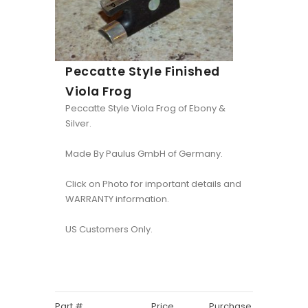
Peccatte Style Finished
Viola Frog
Peccatte Style Viola Frog of Ebony &
Silver.
Made By Paulus GmbH of Germany.
Click on Photo for important details and
WARRANTY information.
US Customers Only.
Part #
Price
Purchase