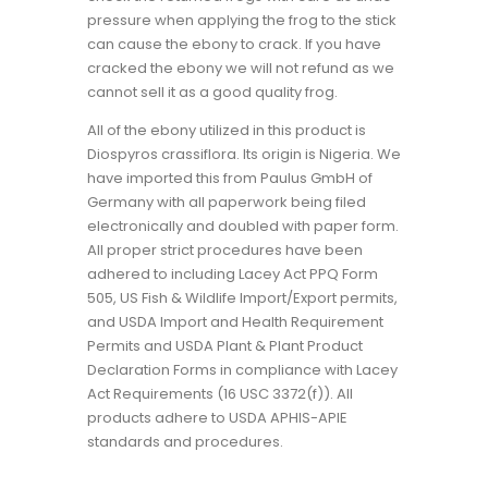
pressure when applying the frog to the stick
can cause the ebony to crack. If you have
cracked the ebony we will not refund as we
cannot sell it as a good quality frog.
All of the ebony utilized in this product is
Diospyros crassiflora. Its origin is Nigeria. We
have imported this from Paulus GmbH of
Germany with all paperwork being filed
electronically and doubled with paper form.
All proper strict procedures have been
adhered to including Lacey Act PPQ Form
505, US Fish & Wildlife Import/Export permits,
and USDA Import and Health Requirement
Permits and USDA Plant & Plant Product
Declaration Forms in compliance with Lacey
Act Requirements (16 USC 3372(f)). All
products adhere to USDA APHIS-APIE
standards and procedures.