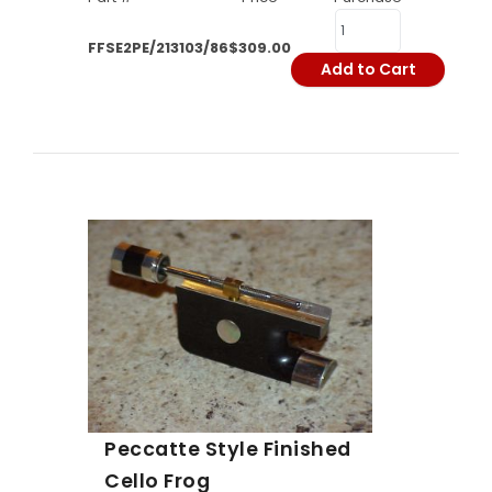
FFSE2PE/213103/86
$309.00
Add to Cart
Peccatte Style Finished
Cello Frog