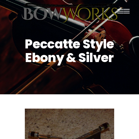
PRODUCTS
Peccatte Style
HOME
Ebony & Silver
ABOUT US
PURCHASING
CONTACT US
SHIPPING