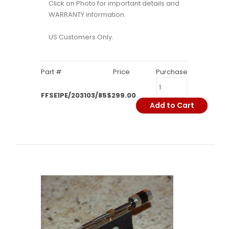
Click on Photo for important details and
WARRANTY information.
US Customers Only.
Part #
Price
Purchase
FFSE1PE/203103/85
$299.00
Add to Cart