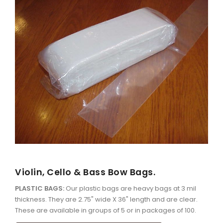
Violin, Cello & Bass Bow Bags.
PLASTIC BAGS:
Our plastic bags are heavy bags at 3 mil
thickness. They are 2.75" wide X 36" length and are clear.
These are available in groups of 5 or in packages of 100.