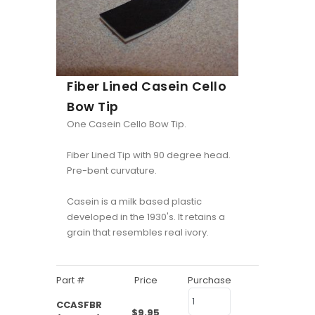
Fiber Lined Casein Cello
Bow Tip
One Casein Cello Bow Tip.
Fiber Lined Tip with 90 degree head.
Pre-bent curvature.
Casein is a milk based plastic
developed in the 1930's. It retains a
grain that resembles real ivory.
Part #
Price
Purchase
CCASFBR
$9.95