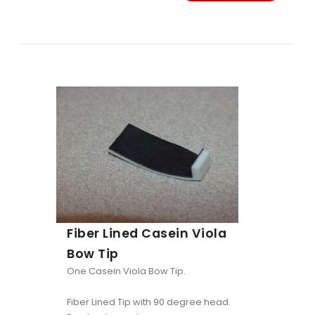
Fiber Lined Casein Viola
Bow Tip
One Casein Viola Bow Tip.
Fiber Lined Tip with 90 degree head.