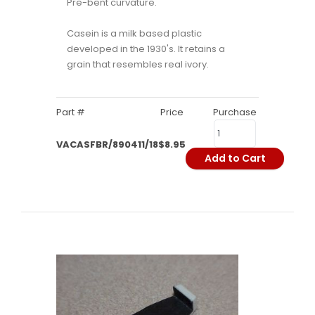
Pre-bent curvature.
Casein is a milk based plastic
developed in the 1930's. It retains a
grain that resembles real ivory.
Part #
Price
Purchase
VACASFBR/890411/18
$8.95
Add to Cart