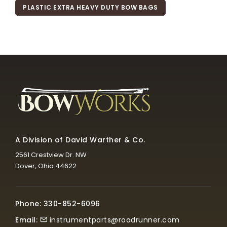
PLASTIC EXTRA HEAVY DUTY BOW BAGS
A Division of David Warther & Co.
2561 Crestview Dr. NW
Dover, Ohio 44622
Phone: 330-852-6096
Email:
instrumentparts@roadrunner.com