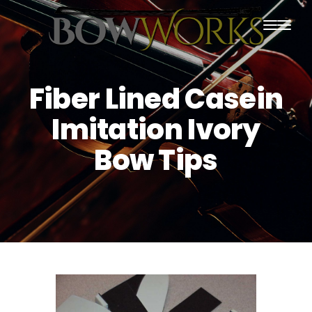
PRODUCTS
Fiber Lined Casein
HOME
Imitation Ivory
ABOUT US
Bow Tips
PURCHASING
CONTACT US
SHIPPING