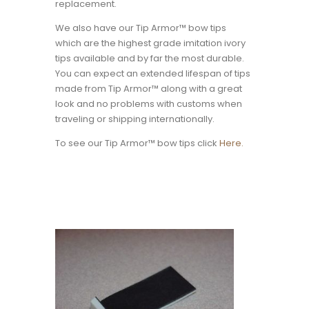
replacement.
We also have our Tip Armor™ bow tips
which are the highest grade imitation ivory
tips available and by far the most durable.
You can expect an extended lifespan of tips
made from Tip Armor™ along with a great
look and no problems with customs when
traveling or shipping internationally.
To see our Tip Armor™ bow tips click
Here.