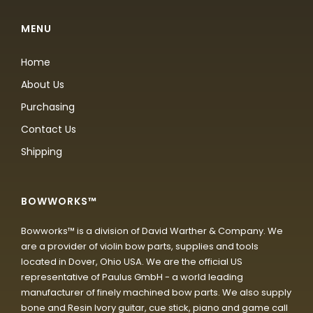
MENU
Home
About Us
Purchasing
Contact Us
Shipping
BOWWORKS™
Bowworks™ is a division of David Warther & Company. We
are a provider of violin bow parts, supplies and tools
located in Dover, Ohio USA. We are the official US
representative of Paulus GmbH - a world leading
manufacturer of finely machined bow parts. We also supply
bone and Resin Ivory guitar, cue stick, piano and game call