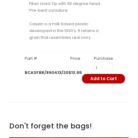
Fiber Lined Tip with 90 degree head.
Pre-bent curvature.
Casein is a milk based plastic
developed in the 1930's. It retains a
grain that resembles real ivory.
Part #
Price
Purchase
BCASFBR/890413/20
$13.95
Add to Cart
Don't forget the bags!