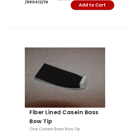
/890412/19
Add to Cart
Fiber Lined Casein Bass
Bow Tip
One Casein Bass Bow Tip.