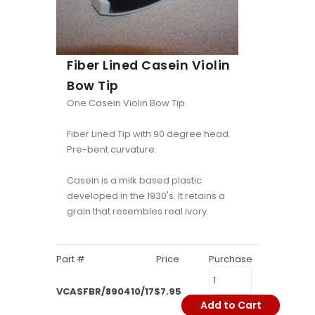
Fiber Lined Casein Violin
Bow Tip
One Casein Violin Bow Tip.
Fiber Lined Tip with 90 degree head.
Pre-bent curvature.
Casein is a milk based plastic
developed in the 1930's. It retains a
grain that resembles real ivory.
Part #
Price
Purchase
VCASFBR/890410/17
$7.95
Add to Cart