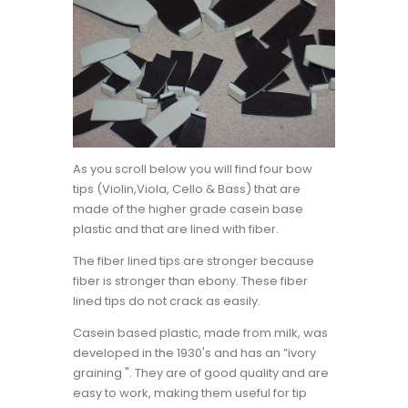
As you scroll below you will find four bow
tips (Violin,Viola, Cello & Bass) that are
made of the higher grade casein base
plastic and that are lined with fiber.
The fiber lined tips are stronger because
fiber is stronger than ebony. These fiber
lined tips do not crack as easily.
Casein based plastic, made from milk, was
developed in the 1930's and has an ”ivory
graining ". They are of good quality and are
easy to work, making them useful for tip