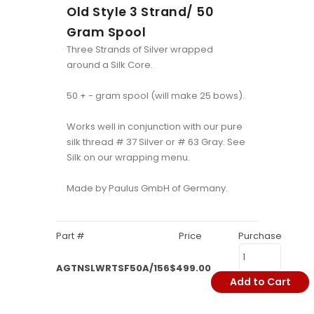
Old Style 3 Strand/ 50
Gram Spool
Three Strands of Silver wrapped
around a Silk Core.
50 + - gram spool (will make 25 bows).
Works well in conjunction with our pure
silk thread # 37 Silver or # 63 Gray. See
Silk on our wrapping menu.
Made by Paulus GmbH of Germany.
Part #
Price
Purchase
AGTNSLWRTSF50A/156
$499.00
Add to Cart