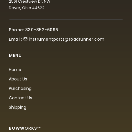
2561 Crestview Dr. NW
Dover, Ohio 44622
Phone: 330-852-6096
Email:
instrumentparts@roadrunner.com
MENU
Home
About Us
Purchasing
Contact Us
Shipping
BOWWORKS™