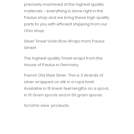
precisely machined of the highest quality
materials - everything is done right in the
Paulus shop and we bring these high quality
parts to you with efficient shipping from our
Ohio shop.
Silver Tinsel Violin Bow Wraps from Paulus
GmbH.
The highest quality Tinsel wraps from the
House of Paulus in Germany.
French Old Style Silver. This is 3 strands of
silver wrapped on silk in a rope twist.
Available in 15 linear feet lengths on a spool,
in 10 Gram spools and in 50 gram spools.
Scroll to view products.