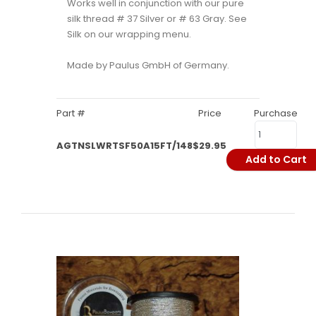
Works well in conjunction with our pure
silk thread # 37 Silver or # 63 Gray. See
Silk on our wrapping menu.
Made by Paulus GmbH of Germany.
Part #
Price
Purchase
AGTNSLWRTSF50A15FT/148
$29.95
Add to Cart