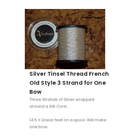
Silver Tinsel Thread French
Old Style 3 Strand for One
Bow
Three Strands of Silver wrapped
around a Silk Core.
14.5 + Linear feet on a spool. Will make
one bow.