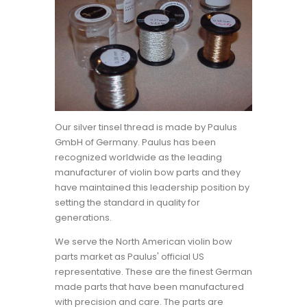
Our silver tinsel thread is made by Paulus
GmbH of Germany. Paulus has been
recognized worldwide as the leading
manufacturer of violin bow parts and they
have maintained this leadership position by
setting the standard in quality for
generations.
We serve the North American violin bow
parts market as Paulus' official US
representative. These are the finest German
made parts that have been manufactured
with precision and care. The parts are