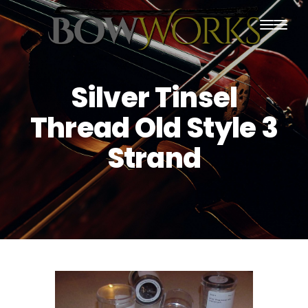
PRODUCTS
Silver Tinsel
HOME
Thread Old Style 3
ABOUT US
Strand
PURCHASING
CONTACT US
SHIPPING