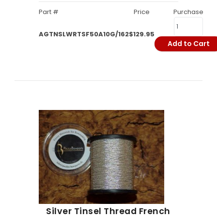
Part #
Price
Purchase
AGTNSLWRTSF50A10G/162
$129.95
Add to Cart
Silver Tinsel Thread French