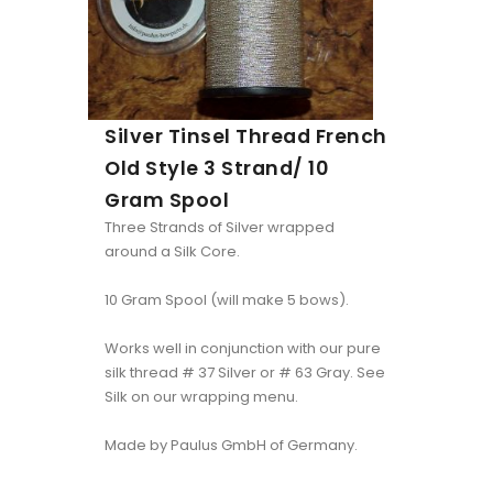
Silver Tinsel Thread French
Old Style 3 Strand/ 10
Gram Spool
Three Strands of Silver wrapped
around a Silk Core.
10 Gram Spool (will make 5 bows).
Works well in conjunction with our pure
silk thread # 37 Silver or # 63 Gray. See
Silk on our wrapping menu.
Made by Paulus GmbH of Germany.