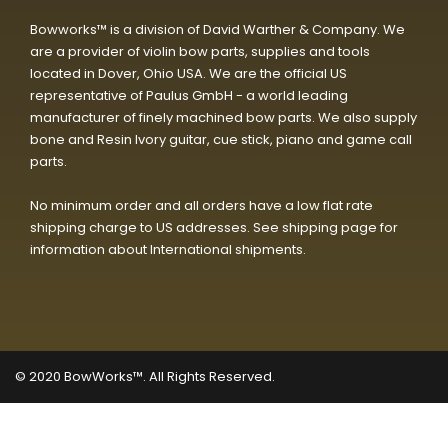
Bowworks™ is a division of David Warther & Company. We
are a provider of violin bow parts, supplies and tools
located in Dover, Ohio USA. We are the official US
representative of Paulus GmbH - a world leading
manufacturer of finely machined bow parts. We also supply
bone and Resin Ivory guitar, cue stick, piano and game call
parts.
No minimum order and all orders have a low flat rate
shipping charge to US addresses. See shipping page for
information about International shipments.
© 2020
BowWorks™. All Rights Reserved.