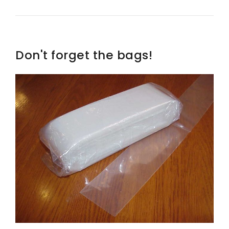
Don't forget the bags!