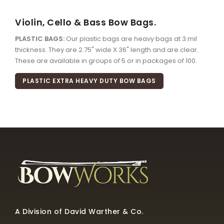
Violin, Cello & Bass Bow Bags.
PLASTIC BAGS:
Our plastic bags are heavy bags at 3 mil
thickness. They are 2.75" wide X 36" length and are clear.
These are available in groups of 5 or in packages of 100.
PLASTIC EXTRA HEAVY DUTY BOW BAGS
A Division of David Warther & Co.