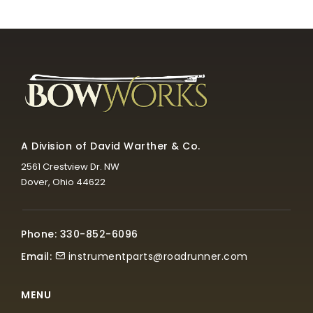
A Division of David Warther & Co.
2561 Crestview Dr. NW
Dover, Ohio 44622
Phone: 330-852-6096
Email:
instrumentparts@roadrunner.com
MENU