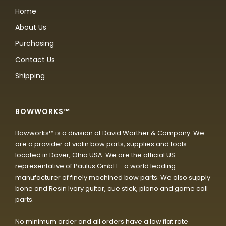
Home
About Us
Purchasing
Contact Us
Shipping
BOWWORKS™
Bowworks™ is a division of David Warther & Company. We
are a provider of violin bow parts, supplies and tools
located in Dover, Ohio USA. We are the official US
representative of Paulus GmbH - a world leading
manufacturer of finely machined bow parts. We also supply
bone and Resin Ivory guitar, cue stick, piano and game call
parts.
No minimum order and all orders have a low flat rate