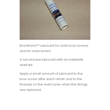
BowWorks™ Lubricant for violin bow screws
and for violin tuners.
A nut oil base lubricant with an indefinite
shelf life.
Apply a small amount of lubricant to the
bow screw after each rehair and to the
threads on the violin tuner when the strings
are replaced.