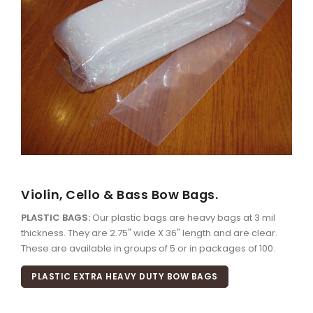
Violin, Cello & Bass Bow Bags.
PLASTIC BAGS:
Our plastic bags are heavy bags at 3 mil
thickness. They are 2.75" wide X 36" length and are clear.
These are available in groups of 5 or in packages of 100.
PLASTIC EXTRA HEAVY DUTY BOW BAGS