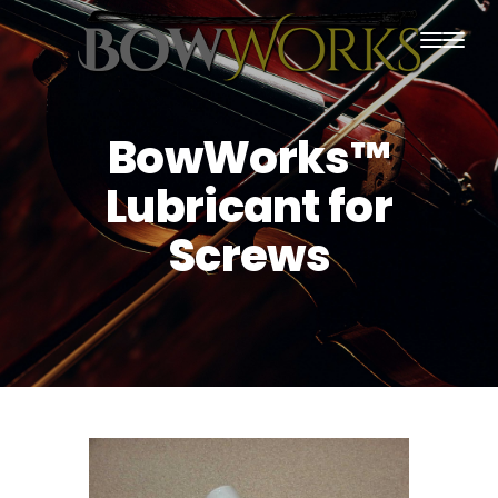
PRODUCTS
BowWorks™
HOME
Lubricant for
ABOUT US
Screws
PURCHASING
CONTACT US
SHIPPING