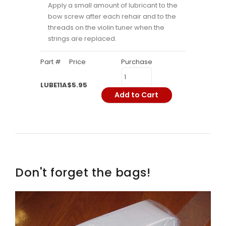
Apply a small amount of lubricant to the
bow screw after each rehair and to the
threads on the violin tuner when the
strings are replaced.
Part #
Price
Purchase
LUBE11A
$5.95
Add to Cart
Don't forget the bags!