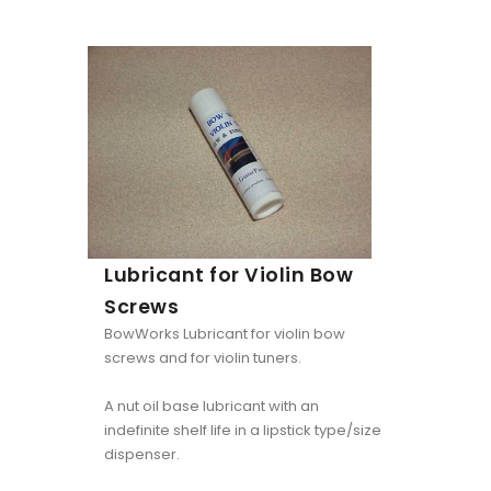
Lubricant for Violin Bow
Screws
BowWorks Lubricant for violin bow
screws and for violin tuners.
A nut oil base lubricant with an
indefinite shelf life in a lipstick type/size
dispenser.