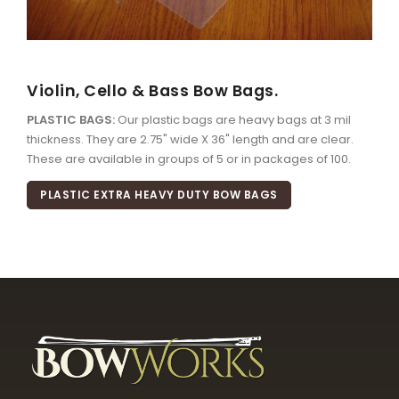
Violin, Cello & Bass Bow Bags.
PLASTIC BAGS:
Our plastic bags are heavy bags at 3 mil
thickness. They are 2.75" wide X 36" length and are clear.
These are available in groups of 5 or in packages of 100.
PLASTIC EXTRA HEAVY DUTY BOW BAGS