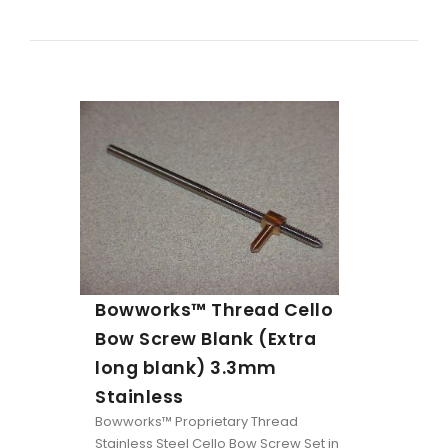
Bowworks™ Thread Cello
Bow Screw Blank (Extra
long blank) 3.3mm
Stainless
Bowworks™ Proprietary Thread
Stainless Steel Cello Bow Screw Set in