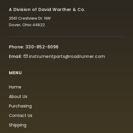
A Division of David Warther & Co.
2561 Crestview Dr. NW
Dover, Ohio 44622
Phone: 330-852-6096
Email:
instrumentparts@roadrunner.com
MENU
Home
About Us
Purchasing
Contact Us
Shipping