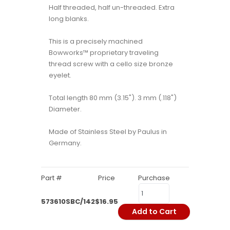
Half threaded, half un-threaded. Extra
long blanks.
This is a precisely machined
Bowworks™ proprietary traveling
thread screw with a cello size bronze
eyelet.
Total length 80 mm (3.15"). 3 mm (.118")
Diameter.
Made of Stainless Steel by Paulus in
Germany.
Part #
Price
Purchase
573610SBC/142
$16.95
Add to Cart