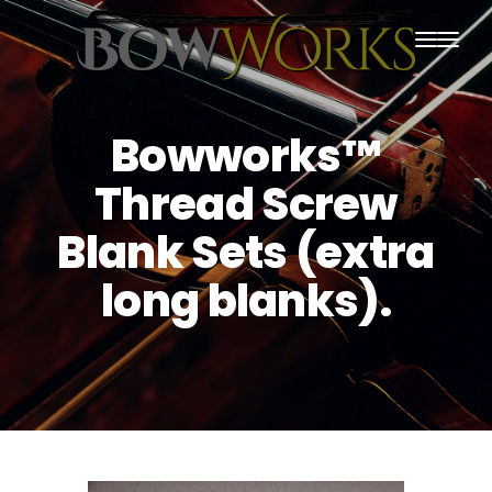
PRODUCTS
Bowworks™
HOME
Thread Screw
ABOUT US
Blank Sets (extra
PURCHASING
long blanks).
CONTACT US
SHIPPING