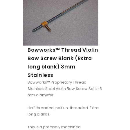
Bowworks™ Thread Violin
Bow Screw Blank (Extra
long blank) 3mm
Stainless
Bowworks™ Proprietary Thread
Stainless Steel Violin Bow Screw Set in 3
mm diameter.
Half threaded, half un-threaded. Extra
long blanks.
This is a precisely machined