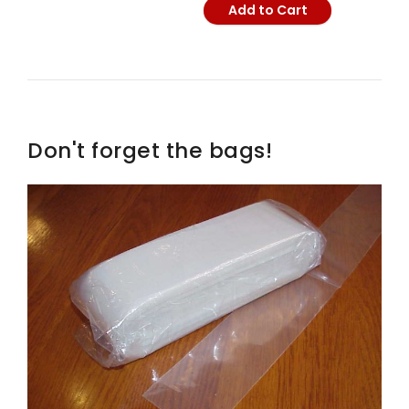
Add to Cart
Don't forget the bags!