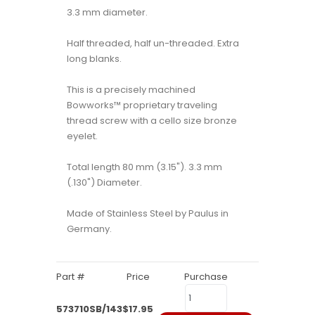
3.3 mm diameter.
Half threaded, half un-threaded. Extra
long blanks.
This is a precisely machined
Bowworks™ proprietary traveling
thread screw with a cello size bronze
eyelet.
Total length 80 mm (3.15"). 3.3 mm
(.130") Diameter.
Made of Stainless Steel by Paulus in
Germany.
Part #
Price
Purchase
573710SB/143
$17.95