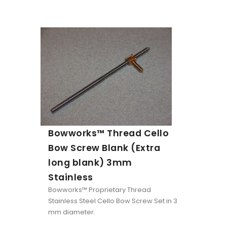
Bowworks™ Thread Cello
Bow Screw Blank (Extra
long blank) 3mm
Stainless
Bowworks™ Proprietary Thread
Stainless Steel Cello Bow Screw Set in 3
mm diameter.