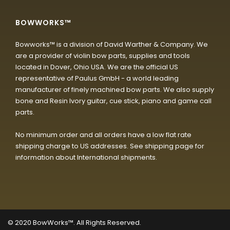
BOWWORKS™
Bowworks™ is a division of David Warther & Company. We
are a provider of violin bow parts, supplies and tools
located in Dover, Ohio USA. We are the official US
representative of Paulus GmbH - a world leading
manufacturer of finely machined bow parts. We also supply
bone and Resin Ivory guitar, cue stick, piano and game call
parts.
No minimum order and all orders have a low flat rate
shipping charge to US addresses. See shipping page for
information about International shipments.
© 2020
BowWorks™. All Rights Reserved.