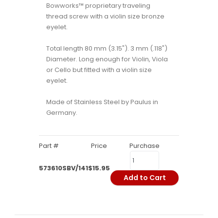
Bowworks™ proprietary traveling
thread screw with a violin size bronze
eyelet.
Total length 80 mm (3.15"). 3 mm (.118")
Diameter. Long enough for Violin, Viola
or Cello but fitted with a violin size
eyelet.
Made of Stainless Steel by Paulus in
Germany.
Part #
Price
Purchase
573610SBV/141
$15.95
Add to Cart