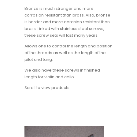
Bronze is much stronger and more
corrosion resistant than brass. Also, bronze
is harder and more abrasion resistant than
brass. Linked with stainless steel screws,
these screw sets will last many years.
Allows one to control the length and position
of the threads as well as the length of the
pilot and tang.
We also have these screws in finished
length for violin and cello.
Scroll to view products.