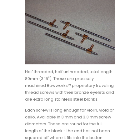
Half threaded, half unthreaded, total length
80mm (3.15"). These are precisely
machined Bowworks™ proprietary traveling
thread screws with their bronze eyelets and
are extra long stainless steel blanks.
Each screw is long enough for violin, viola or
cello. Available in 3 mm and 3.3 mm screw
diameters. These are round for the full
length of the blank - the end has not been
squared off where it fits into the button.