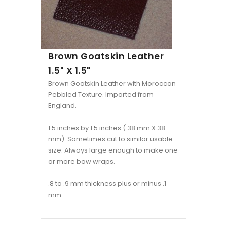
Brown Goatskin Leather
1.5" X 1.5"
Brown Goatskin Leather with Moroccan
Pebbled Texture. Imported from
England.
1.5 inches by 1.5 inches ( 38 mm X 38
mm). Sometimes cut to similar usable
size. Always large enough to make one
or more bow wraps.
.8 to .9 mm thickness plus or minus .1
mm.