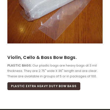
Violin, Cello & Bass Bow Bags.
PLASTIC BAGS:
Our plastic bags are heavy bags at 3 mil
thickness. They are 2.75" wide X 36" length and are clear.
These are available in groups of 5 or in packages of 100.
PLASTIC EXTRA HEAVY DUTY BOW BAGS