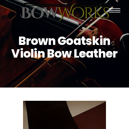
PRODUCTS
Brown Goatskin
HOME
Violin Bow Leather
ABOUT US
PURCHASING
CONTACT US
SHIPPING