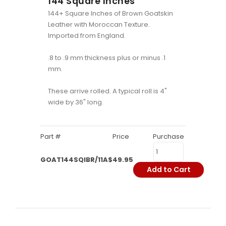
144 Square Inches
144+ Square Inches of Brown Goatskin
Leather with Moroccan Texture.
Imported from England.
.8 to .9 mm thickness plus or minus .1
mm.
These arrive rolled. A typical roll is 4"
wide by 36" long.
Part #
Price
Purchase
GOAT144SQIBR/11A
$49.95
Add to Cart