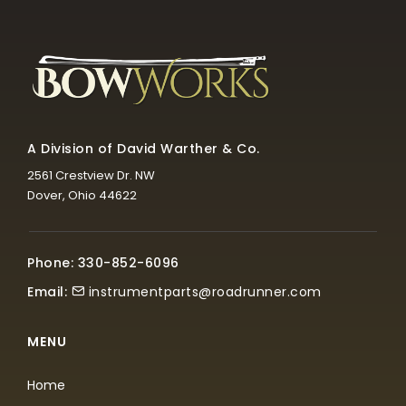
A Division of David Warther & Co.
2561 Crestview Dr. NW
Dover, Ohio 44622
Phone: 330-852-6096
Email:
instrumentparts@roadrunner.com
MENU
Home