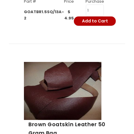
Part #
Price
Purchase
GOATBR1.5SQ/13A-
$
2
4.95
Add to Cart
Brown Goatskin Leather 50
Gram Bag