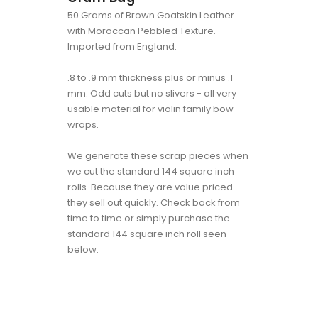
50 Grams of Brown Goatskin Leather
with Moroccan Pebbled Texture.
Imported from England.
.8 to .9 mm thickness plus or minus .1
mm. Odd cuts but no slivers - all very
usable material for violin family bow
wraps.
We generate these scrap pieces when
we cut the standard 144 square inch
rolls. Because they are value priced
they sell out quickly. Check back from
time to time or simply purchase the
standard 144 square inch roll seen
below.