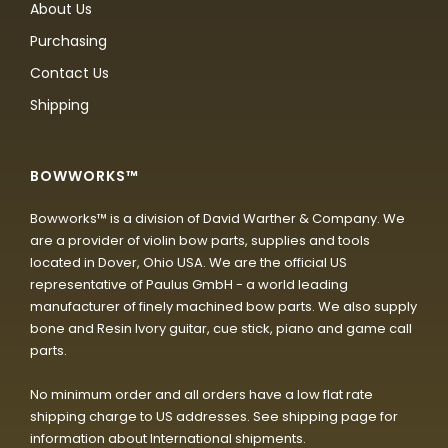
About Us
Purchasing
Contact Us
Shipping
BOWWORKS™
Bowworks™ is a division of David Warther & Company. We
are a provider of violin bow parts, supplies and tools
located in Dover, Ohio USA. We are the official US
representative of Paulus GmbH - a world leading
manufacturer of finely machined bow parts. We also supply
bone and Resin Ivory guitar, cue stick, piano and game call
parts.
No minimum order and all orders have a low flat rate
shipping charge to US addresses. See shipping page for
information about International shipments.