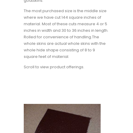
goatskins.
The most purchased size is the middle size
where we have cut 144 square inches of
material. Most of these cuts measure 4 or 5
inches in width and 30 to 36 inches in length.
Rolled for convenience of handling.The
whole skins are actual whole skins with the
whole hide shape consisting of 8 to 9
square feet of material.
Scroll to view product offerings.