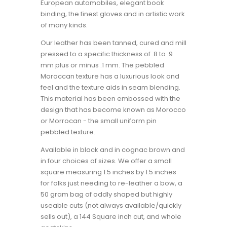
European automobiles, elegant book
binding, the finest gloves and in artistic work
of many kinds.
Our leather has been tanned, cured and mill
pressed to a specific thickness of .8 to .9
mm plus or minus .1 mm. The pebbled
Moroccan texture has a luxurious look and
feel and the texture aids in seam blending.
This material has been embossed with the
design that has become known as Morocco
or Morrocan - the small uniform pin
pebbled texture.
Available in black and in cognac brown and
in four choices of sizes. We offer a small
square measuring 1.5 inches by 1.5 inches
for folks just needing to re-leather a bow, a
50 gram bag of oddly shaped but highly
useable cuts (not always available/quickly
sells out), a 144 Square inch cut, and whole