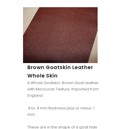
Brown Goatskin Leather
Whole Skin
A Whole Goatskin. Brown Goat Leather
with Moroccan Texture. Imported from
England.
.8 to .9 mm thickness plus or minus .1
mm.
These are in the shape of a goat hide