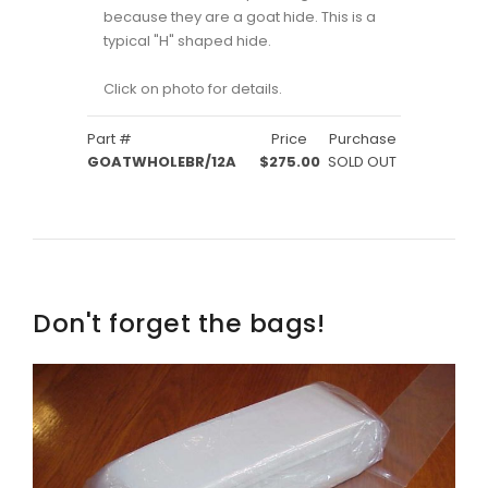
because they are a goat hide. This is a
typical "H" shaped hide.
Click on photo for details.
Part #
Price
Purchase
GOATWHOLEBR/12A
$275.00
SOLD OUT
Don't forget the bags!