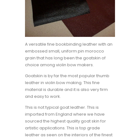
A versatile fine bookbinding leather with an
embossed small, uniform pin morocco
grain that has long been the goatskin of
choice among violin bow makers.
Goatskin is by far the most popular thumb
leather in violin bow making. This fine
material is durable and it is also very firm
and easy to work.
This is not typical goat leather. This is
imported from England where we have
sourced the highest quality goat skin for
artistic applications. This is top grade
leather as seen on the interiors of the finest