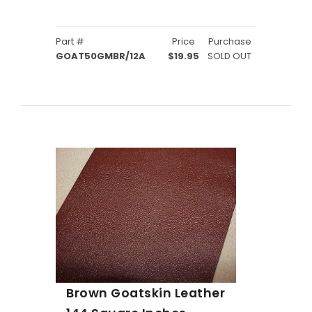
Part #
Price
Purchase
GOAT50GMBR/12A
$19.95
SOLD OUT
Brown Goatskin Leather