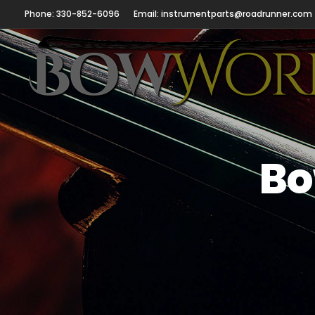
Phone: 330-852-6096
Email: instrumentparts@roadrunner.com
Bo