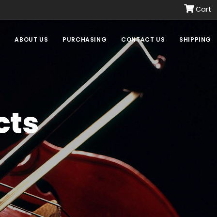
Cart
E
ABOUT US
PURCHASING
CONTACT US
SHIPPING
cts