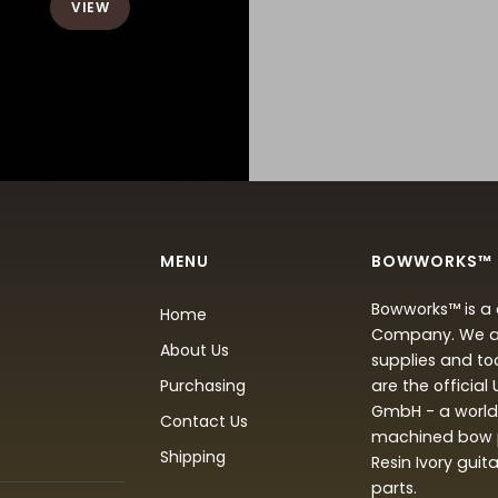
VIEW
MENU
BOWWORKS™
Bowworks™ is a 
Home
Company. We are
About Us
supplies and to
Purchasing
are the official
GmbH - a world 
Contact Us
machined bow p
Shipping
Resin Ivory guit
parts.