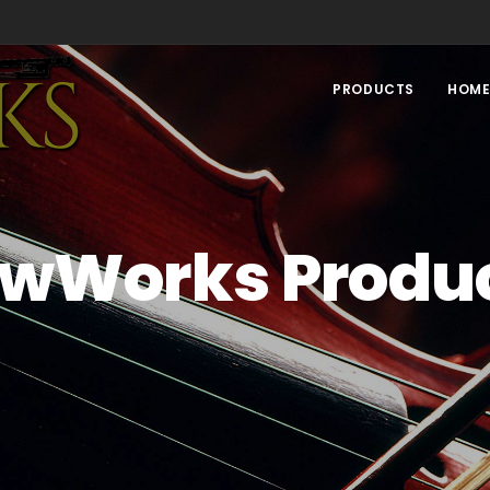
PRODUCTS
HOM
wWorks Produ