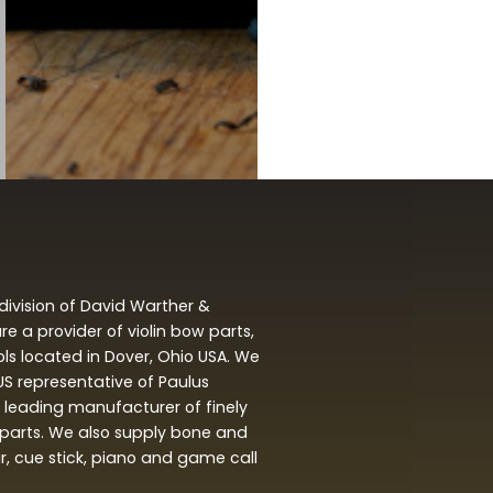
division of David Warther &
 a provider of violin bow parts,
ols located in Dover, Ohio USA. We
 US representative of Paulus
leading manufacturer of finely
arts. We also supply bone and
ar, cue stick, piano and game call