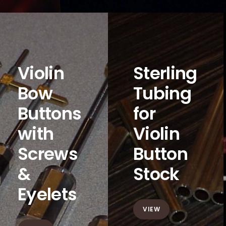
Violin
Sterling
Bow
Tubing
Buttons
for
with
Violin
Screws
Button
&
Stock
Eyelets
VIEW