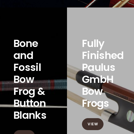
Bone
Fully
and
Finished
Fossil
Paulus
Bow
GmbH
Frog &
Bow
Button
Frogs
Blanks
VIEW