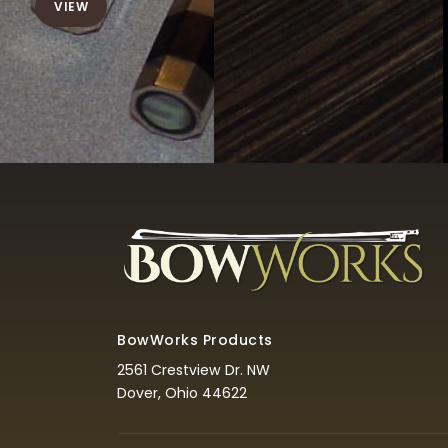
VIEW
BowWorks Products
2561 Crestview Dr. NW
Dover, Ohio 44622