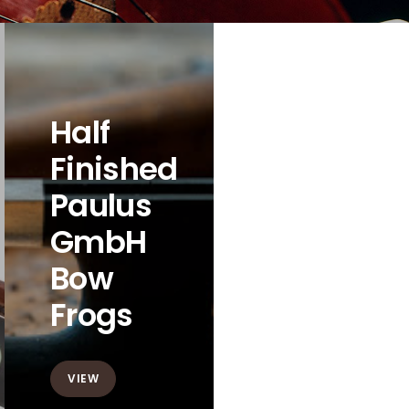
Half
Finished
Paulus
GmbH
Bow
Frogs
VIEW