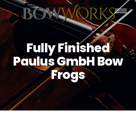
PRODUCTS
HOME
Fully Finished
ABOUT US
Paulus GmbH Bow
PURCHASING
Frogs
CONTACT US
SHIPPING