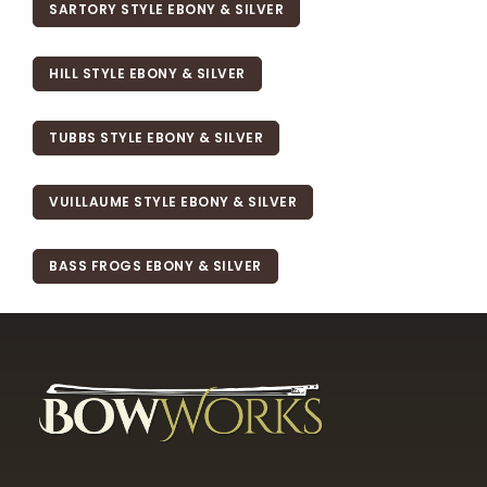
SARTORY STYLE EBONY & SILVER
HILL STYLE EBONY & SILVER
TUBBS STYLE EBONY & SILVER
VUILLAUME STYLE EBONY & SILVER
BASS FROGS EBONY & SILVER