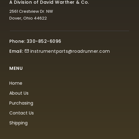
A Division of David Warther & Co.
2561 Crestview Dr. NW
Dover, Ohio 44622
Phone: 330-852-6096
Email:
instrumentparts@roadrunner.com
MENU
Home
About Us
Purchasing
Contact Us
Shipping