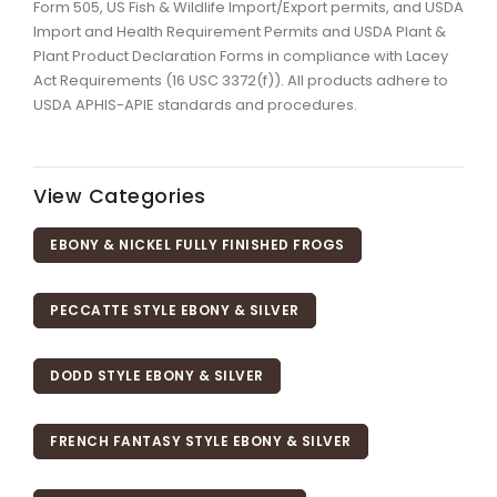
Form 505, US Fish & Wildlife Import/Export permits, and USDA
Import and Health Requirement Permits and USDA Plant &
Plant Product Declaration Forms in compliance with Lacey
Act Requirements (16 USC 3372(f)). All products adhere to
USDA APHIS-APIE standards and procedures.
View Categories
EBONY & NICKEL FULLY FINISHED FROGS
PECCATTE STYLE EBONY & SILVER
DODD STYLE EBONY & SILVER
FRENCH FANTASY STYLE EBONY & SILVER