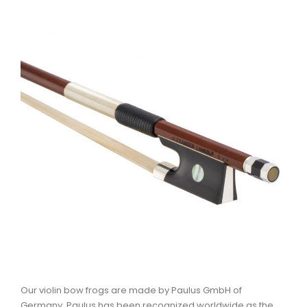
Our violin bow frogs are made by Paulus GmbH of
Germany. Paulus has been recognized worldwide as the