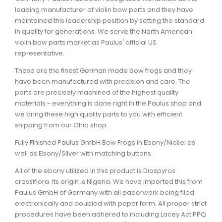
leading manufacturer of violin bow parts and they have
maintained this leadership position by setting the standard
in quality for generations. We serve the North American
violin bow parts market as Paulus' official US
representative.
These are the finest German made bow frogs and they
have been manufactured with precision and care. The
parts are precisely machined of the highest quality
materials - everything is done right in the Paulus shop and
we bring these high quality parts to you with efficient
shipping from our Ohio shop.
Fully Finished Paulus GmbH Bow Frogs in Ebony/Nickel as
well as Ebony/Silver with matching buttons.
All of the ebony utilized in this product is Diospyros
crassiflora. Its origin is Nigeria. We have imported this from
Paulus GmbH of Germany with all paperwork being filed
electronically and doubled with paper form. All proper strict
procedures have been adhered to including Lacey Act PPQ