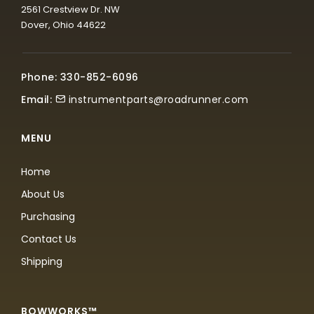
2561 Crestview Dr. NW
Dover, Ohio 44622
Phone: 330-852-6096
Email:
instrumentparts@roadrunner.com
MENU
Home
About Us
Purchasing
Contact Us
Shipping
BOWWORKS™