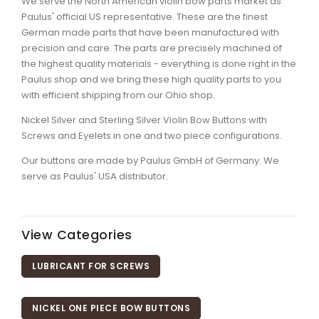
We serve the North American violin bow parts market as
Paulus' official US representative. These are the finest
German made parts that have been manufactured with
precision and care. The parts are precisely machined of
the highest quality materials - everything is done right in the
Paulus shop and we bring these high quality parts to you
with efficient shipping from our Ohio shop.
Nickel Silver and Sterling Silver Violin Bow Buttons with
Screws and Eyelets in one and two piece configurations.
Our buttons are made by Paulus GmbH of Germany. We
serve as Paulus' USA distributor.
View Categories
LUBRICANT FOR SCREWS
NICKEL ONE PIECE BOW BUTTONS