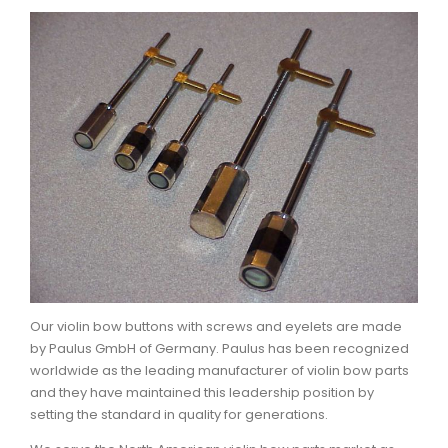
Our violin bow buttons with screws and eyelets are made
by Paulus GmbH of Germany. Paulus has been recognized
worldwide as the leading manufacturer of violin bow parts
and they have maintained this leadership position by
setting the standard in quality for generations.