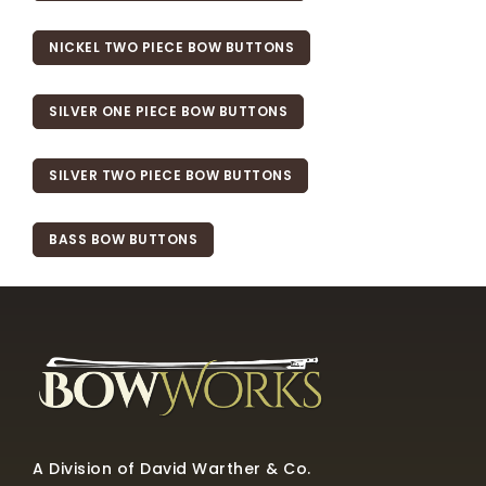
NICKEL TWO PIECE BOW BUTTONS
SILVER ONE PIECE BOW BUTTONS
SILVER TWO PIECE BOW BUTTONS
BASS BOW BUTTONS
A Division of David Warther & Co.