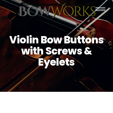
PRODUCTS
HOME
Violin Bow Buttons
ABOUT US
with Screws &
PURCHASING
Eyelets
CONTACT US
SHIPPING